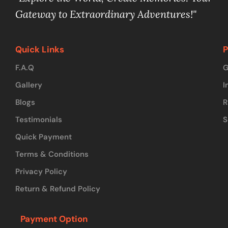
Gateway to Extraordinary Adventures!"
Quick Links
P
F.A.Q
G
Gallery
I
Blogs
R
Testimonials
S
Quick Payment
Terms & Conditions
Privacy Policy
Return & Refund Policy
Payment Option