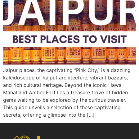
Jaipur places, the captivating “Pink City,” is a dazzling
kaleidoscope of Rajput architecture, vibrant bazaars,
and rich cultural heritage. Beyond the iconic Hawa
Mahal and Amber Fort lies a treasure trove of hidden
gems waiting to be explored by the curious traveler.
This guide unveils a selection of these captivating
secrets, offering a glimpse into the […]