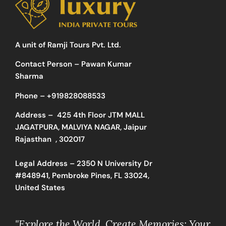
A unit of Ramji Tours Pvt. Ltd.
Contact Person – Pawan Kumar
Sharma
Phone –
+919828088533
Address –
425 4th Floor JTM MALL
JAGATPURA, MALVIYA NAGAR, Jaipur
Rajasthan , 302017
Legal Address – 2350 N University Dr
#848941, Pembroke Pines, FL 33024,
United States
"Explore the World, Create Memories: Your