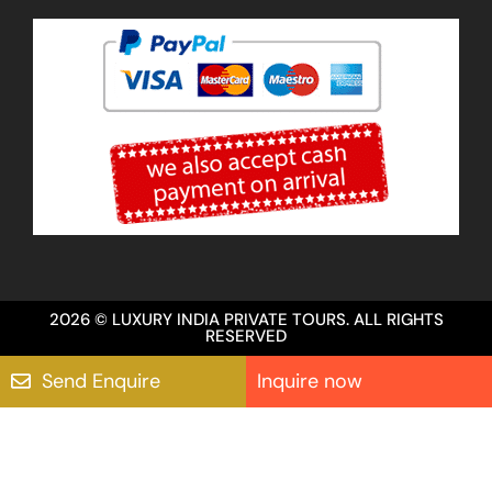
2026 © LUXURY INDIA PRIVATE TOURS. ALL RIGHTS
RESERVED
Send Enquire
Inquire now