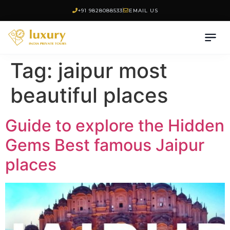
+91 9828088533
EMAIL US
Tag:
jaipur most
beautiful places
Guide to explore the Hidden
Gems Best famous Jaipur
places