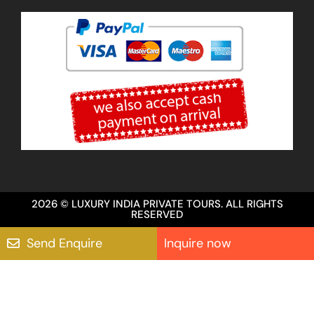
2026 © LUXURY INDIA PRIVATE TOURS. ALL RIGHTS
RESERVED
Send Enquire
Inquire now