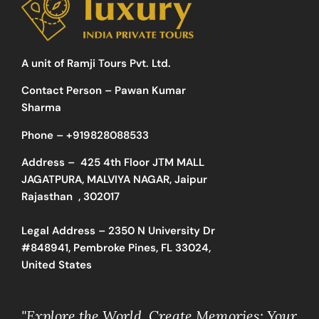
A unit of Ramji Tours Pvt. Ltd.
Contact Person – Pawan Kumar
Sharma
Phone –
+919828088533
Address –
425 4th Floor JTM MALL
JAGATPURA, MALVIYA NAGAR, Jaipur
Rajasthan , 302017
Legal Address – 2350 N University Dr
#848941, Pembroke Pines, FL 33024,
United States
"Explore the World, Create Memories: Your