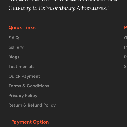
Gateway to Extraordinary Adventures!"
Quick Links
P
F.A.Q
G
Gallery
I
Blogs
R
Testimonials
S
Quick Payment
Terms & Conditions
Privacy Policy
Return & Refund Policy
Payment Option