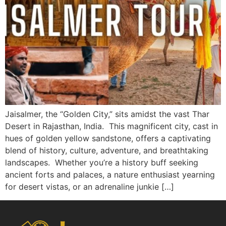
Jaisalmer, the “Golden City,” sits amidst the vast Thar
Desert in Rajasthan, India. This magnificent city, cast in
hues of golden yellow sandstone, offers a captivating
blend of history, culture, adventure, and breathtaking
landscapes. Whether you’re a history buff seeking
ancient forts and palaces, a nature enthusiast yearning
for desert vistas, or an adrenaline junkie […]