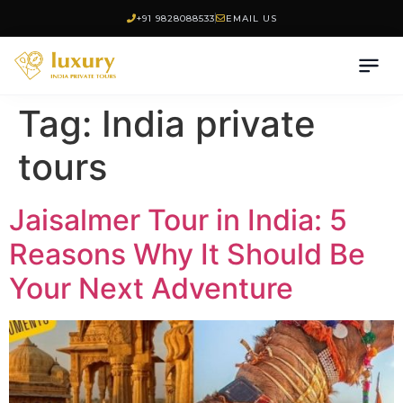
+91 9828088533
EMAIL US
Tag:
India private
tours
Jaisalmer Tour in India: 5
Reasons Why It Should Be
Your Next Adventure