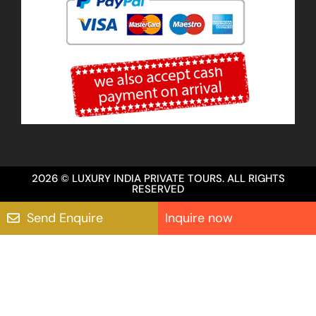
2026 © LUXURY INDIA PRIVATE TOURS. ALL RIGHTS
RESERVED
Send Enquire
Inquire now