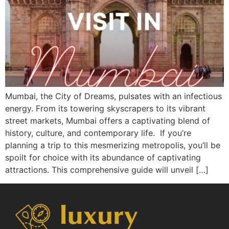
Mumbai, the City of Dreams, pulsates with an infectious
energy. From its towering skyscrapers to its vibrant
street markets, Mumbai offers a captivating blend of
history, culture, and contemporary life. If you’re
planning a trip to this mesmerizing metropolis, you’ll be
spoilt for choice with its abundance of captivating
attractions. This comprehensive guide will unveil […]