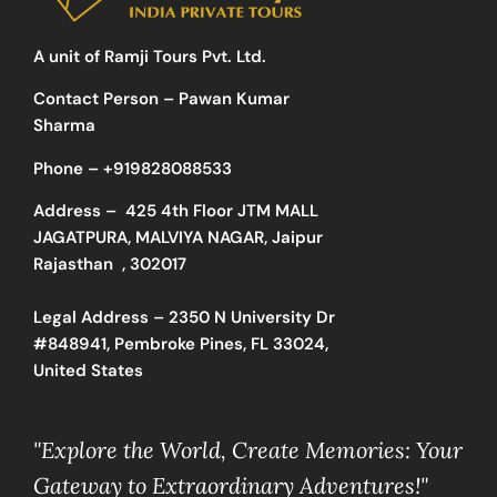
A unit of Ramji Tours Pvt. Ltd.
Contact Person – Pawan Kumar
Sharma
Phone –
+919828088533
Address –
425 4th Floor JTM MALL
JAGATPURA, MALVIYA NAGAR, Jaipur
Rajasthan , 302017
Legal Address – 2350 N University Dr
#848941, Pembroke Pines, FL 33024,
United States
"Explore the World, Create Memories: Your
Gateway to Extraordinary Adventures!"