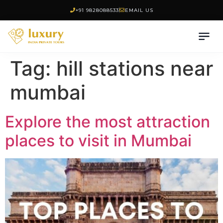
+91 9828088533
EMAIL US
Tag:
hill stations near
mumbai
Explore the most attraction
places to visit in Mumbai