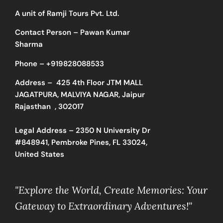
A unit of Ramji Tours Pvt. Ltd.
Contact Person – Pawan Kumar
Sharma
Phone –
+919828088533
Address –
425 4th Floor JTM MALL
JAGATPURA, MALVIYA NAGAR, Jaipur
Rajasthan , 302017
Legal Address – 2350 N University Dr
#848941, Pembroke Pines, FL 33024,
United States
"Explore the World, Create Memories: Your
Gateway to Extraordinary Adventures!"