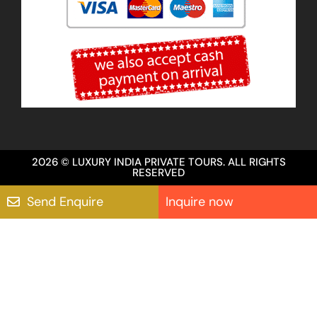
2026 © LUXURY INDIA PRIVATE TOURS. ALL RIGHTS
RESERVED
Send Enquire
Inquire now