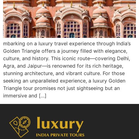
mbarking on a luxury travel experience through India’s
Golden Triangle offers a journey filled with elegance,
culture, and history. This iconic route—covering Delhi,
Agra, and Jaipur—is renowned for its rich heritage,
stunning architecture, and vibrant culture. For those
seeking an unparalleled experience, a luxury Golden
Triangle tour promises not just sightseeing but an
immersive and […]