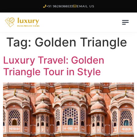
+91 9828088533
EMAIL US
Tag:
Golden Triangle
Luxury Travel: Golden
Triangle Tour in Style