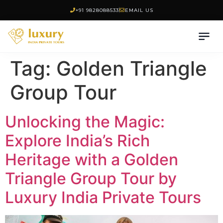
+91 9828088533
EMAIL US
Tag:
Golden Triangle
Group Tour
Unlocking the Magic:
Explore India’s Rich
Heritage with a Golden
Triangle Group Tour by
Luxury India Private Tours