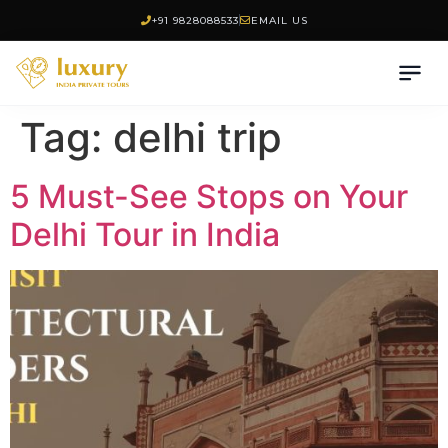
+91 9828088533
EMAIL US
Tag:
delhi trip
5 Must-See Stops on Your
Delhi Tour in India