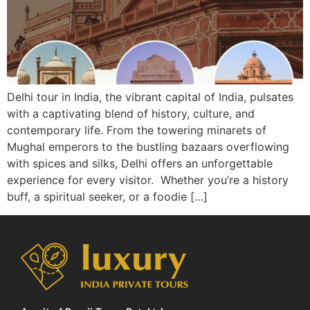
Delhi tour in India, the vibrant capital of India, pulsates
with a captivating blend of history, culture, and
contemporary life. From the towering minarets of
Mughal emperors to the bustling bazaars overflowing
with spices and silks, Delhi offers an unforgettable
experience for every visitor. Whether you’re a history
buff, a spiritual seeker, or a foodie […]