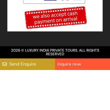
2026 © LUXURY INDIA PRIVATE TOURS. ALL RIGHTS
RESERVED
Send Enquire
Inquire now