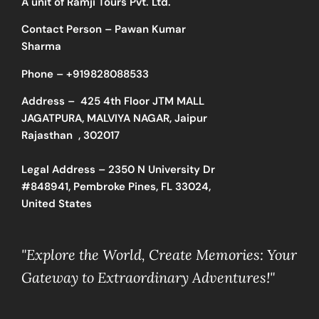
A unit of Ramji Tours Pvt. Ltd.
Contact Person – Pawan Kumar
Sharma
Phone –
+919828088533
Address –
425 4th Floor JTM MALL
JAGATPURA, MALVIYA NAGAR, Jaipur
Rajasthan , 302017
Legal Address – 2350 N University Dr
#848941, Pembroke Pines, FL 33024,
United States
"Explore the World, Create Memories: Your
Gateway to Extraordinary Adventures!"