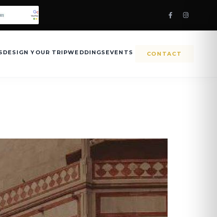
S
DESIGN YOUR TRIP
WEDDINGS
EVENTS
CONTACT