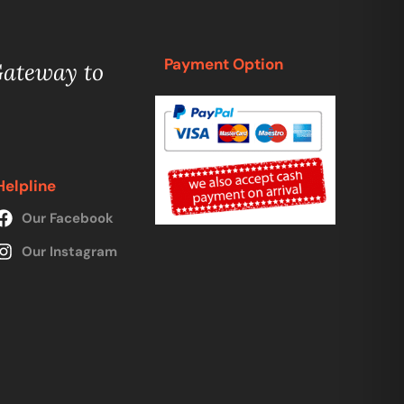
Payment Option
Gateway to
Helpline
Our Facebook
Our Instagram