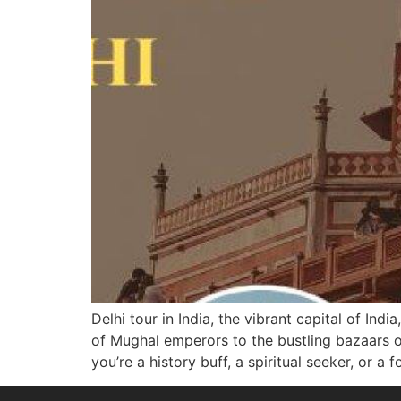
Delhi tour in India, the vibrant capital of Ind
of Mughal emperors to the bustling bazaars ov
you’re a history buff, a spiritual seeker, or a 