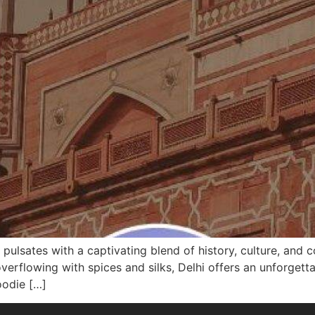
ia, pulsates with a captivating blend of history, culture, an
erflowing with spices and silks, Delhi offers an unforgett
foodie […]