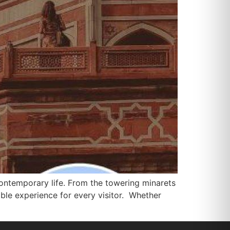
d contemporary life. From the towering minarets
able experience for every visitor. Whether