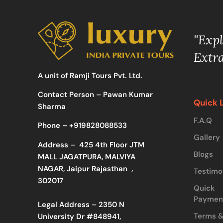
"Exp
Extr
A unit of Ramji Tours Pvt. Ltd.
Contact Person – Pawan Kumar
Quick 
Sharma
F.A.Q
Phone –
+919828088533
Gallery
Address –
425 4th Floor JTM
Blogs
MALL JAGATPURA, MALVIYA
NAGAR, Jaipur Rajasthan ,
Testimo
302017
Quick
Paymen
Legal Address – 2350 N
Terms 
University Dr #848941,