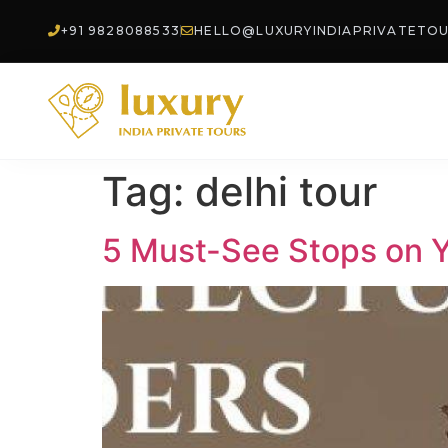
+91 9828088533
HELLO@LUXURYINDIAPRIVATETO
Tag:
delhi tour
5 Must-See Stops on Yo