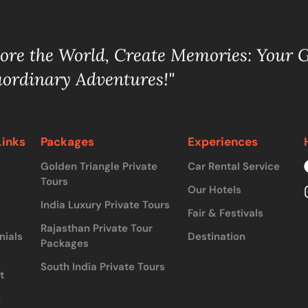
lore the World, Create Memories: Your 
aordinary Adventures!"
Links
Packages
Experiences
Golden Triangle Private
Car Rental Service
Tours
Our Hotels
India Luxury Private Tours
Fair & Festivals
Rajasthan Private Tour
nials
Destination
Packages
South India Private Tours
t
&