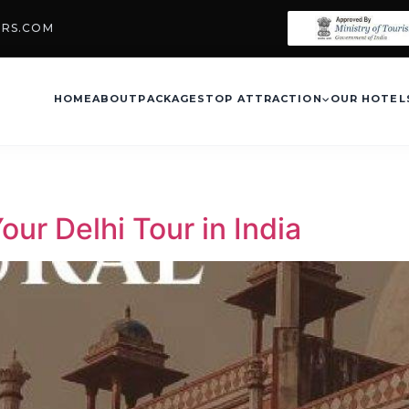
URS.COM
HOME
ABOUT
PACKAGES
TOP ATTRACTION
OUR HOTEL
ur Delhi Tour in India