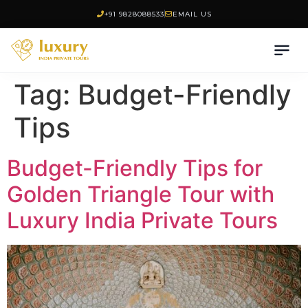
+91 9828088533
EMAIL US
Tag:
Budget-Friendly
Tips
Budget-Friendly Tips for
Golden Triangle Tour with
Luxury India Private Tours