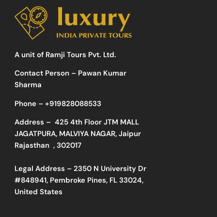
A unit of Ramji Tours Pvt. Ltd.
Contact Person – Pawan Kumar
Sharma
Phone –
+919828088533
Address –
425 4th Floor JTM MALL
JAGATPURA, MALVIYA NAGAR, Jaipur
Rajasthan , 302017
Legal Address – 2350 N University Dr
#848941, Pembroke Pines, FL 33024,
United States