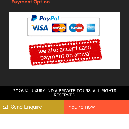
Payment Option
2026 © LUXURY INDIA PRIVATE TOURS. ALL RIGHTS
RESERVED
Send Enquire
Inquire now