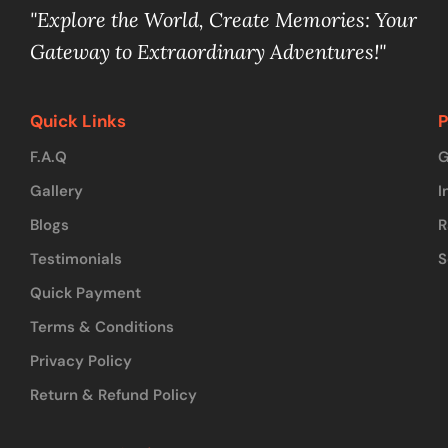
"Explore the World, Create Memories: Your
Gateway to Extraordinary Adventures!"
Quick Links
P
F.A.Q
G
Gallery
I
Blogs
R
Testimonials
S
Quick Payment
Terms & Conditions
Privacy Policy
Return & Refund Policy