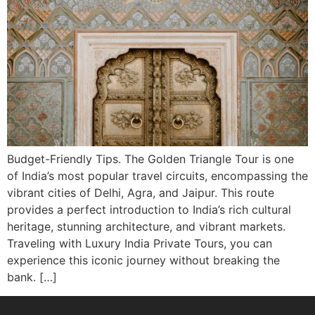
Budget-Friendly Tips. The Golden Triangle Tour is one
of India’s most popular travel circuits, encompassing the
vibrant cities of Delhi, Agra, and Jaipur. This route
provides a perfect introduction to India’s rich cultural
heritage, stunning architecture, and vibrant markets.
Traveling with Luxury India Private Tours, you can
experience this iconic journey without breaking the
bank. […]