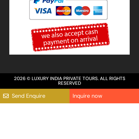
2026 © LUXURY INDIA PRIVATE TOURS. ALL RIGHTS
RESERVED
Send Enquire
Inquire now