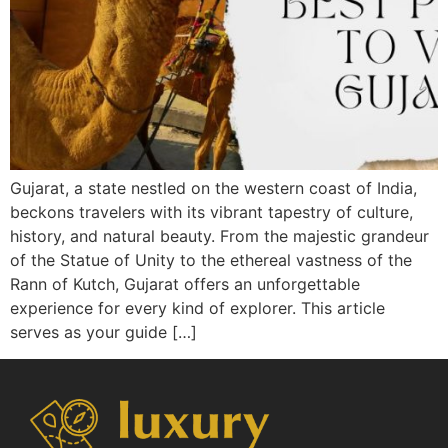
Gujarat, a state nestled on the western coast of India,
beckons travelers with its vibrant tapestry of culture,
history, and natural beauty. From the majestic grandeur
of the Statue of Unity to the ethereal vastness of the
Rann of Kutch, Gujarat offers an unforgettable
experience for every kind of explorer. This article
serves as your guide […]