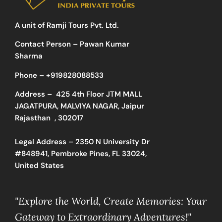
A unit of Ramji Tours Pvt. Ltd.
Contact Person – Pawan Kumar
Sharma
Phone –
+919828088533
Address –
425 4th Floor JTM MALL
JAGATPURA, MALVIYA NAGAR, Jaipur
Rajasthan , 302017
Legal Address – 2350 N University Dr
#848941, Pembroke Pines, FL 33024,
United States
"Explore the World, Create Memories: Your
Gateway to Extraordinary Adventures!"