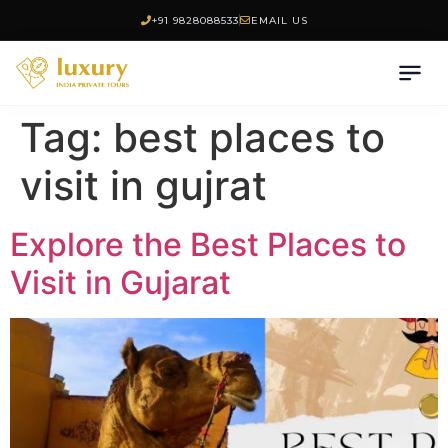
+91 9828088533
EMAIL US
Tag:
best places to
visit in gujrat
Explore the Best Places to
Visit in Gujarat