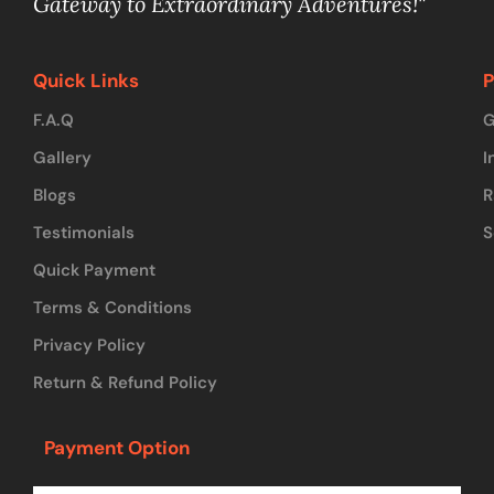
Gateway to Extraordinary Adventures!"
Quick Links
P
F.A.Q
G
Gallery
I
Blogs
R
Testimonials
S
Quick Payment
Terms & Conditions
Privacy Policy
Return & Refund Policy
Payment Option