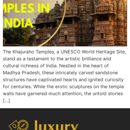
The Khajuraho Temples, a UNESCO World Heritage Site,
stand as a testament to the artistic brilliance and
cultural richness of India. Nestled in the heart of
Madhya Pradesh, these intricately carved sandstone
structures have captivated hearts and ignited curiosity
for centuries. While the erotic sculptures on the temple
walls have garnered much attention, the untold stories
[…]