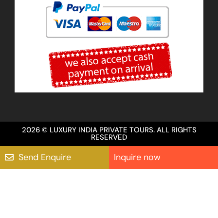
2026 © LUXURY INDIA PRIVATE TOURS. ALL RIGHTS
RESERVED
Send Enquire
Inquire now