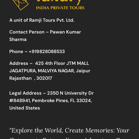
A unit of Ramji Tours Pvt. Ltd.
Contact Person – Pawan Kumar
Sharma
Phone –
+919828088533
Address –
425 4th Floor JTM MALL
JAGATPURA, MALVIYA NAGAR, Jaipur
Rajasthan , 302017
Legal Address – 2350 N University Dr
#848941, Pembroke Pines, FL 33024,
United States
"Explore the World, Create Memories: Your