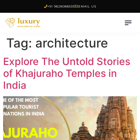
+91 9828088533
EMAIL US
Tag:
architecture
Explore The Untold Stories
of Khajuraho Temples in
India