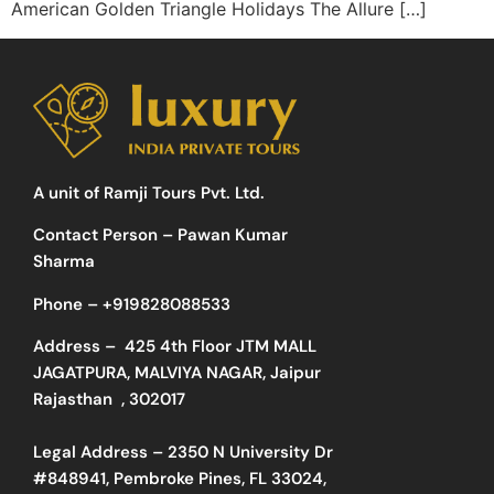
American Golden Triangle Holidays The Allure […]
A unit of Ramji Tours Pvt. Ltd.
Contact Person – Pawan Kumar
Sharma
Phone –
+919828088533
Address –
425 4th Floor JTM MALL
JAGATPURA, MALVIYA NAGAR, Jaipur
Rajasthan , 302017
Legal Address – 2350 N University Dr
#848941, Pembroke Pines, FL 33024,