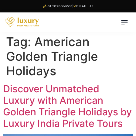
+91 9828088533
EMAIL US
Tag:
American
Golden Triangle
Holidays
Discover Unmatched
Luxury with American
Golden Triangle Holidays by
Luxury India Private Tours