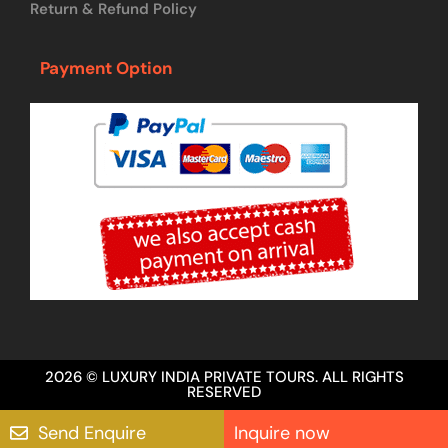
Return & Refund Policy
Payment Option
2026 © LUXURY INDIA PRIVATE TOURS. ALL RIGHTS
RESERVED
Send Enquire
Inquire now