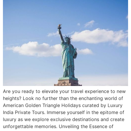
Are you ready to elevate your travel experience to new
heights? Look no further than the enchanting world of
American Golden Triangle Holidays curated by Luxury
India Private Tours. Immerse yourself in the epitome of
luxury as we explore exclusive destinations and create
unforgettable memories. Unveiling the Essence of