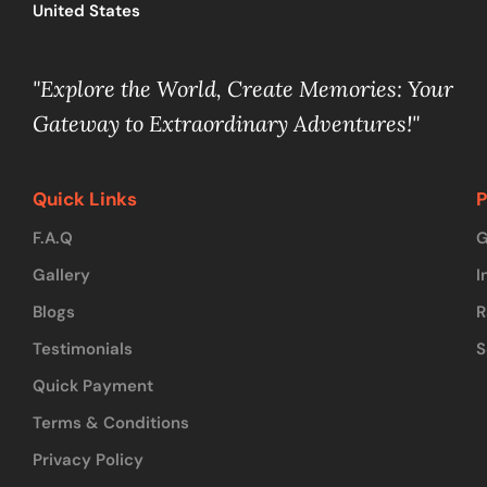
United States
"Explore the World, Create Memories: Your
Gateway to Extraordinary Adventures!"
Quick Links
P
F.A.Q
G
Gallery
I
Blogs
R
Testimonials
S
Quick Payment
Terms & Conditions
Privacy Policy