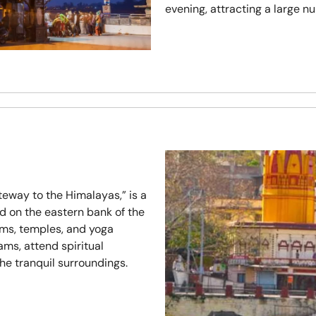
evening, attracting a large nu
eway to the Himalayas,” is a
d on the eastern bank of the
ms, temples, and yoga
ams, attend spiritual
he tranquil surroundings.