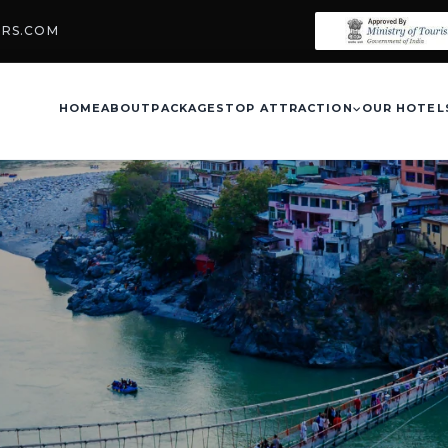
URS.COM
HOME
ABOUT
PACKAGES
TOP ATTRACTION
OUR HOTEL