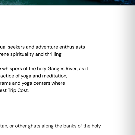
itual seekers and adventure enthusiasts
ene spirituality and thrilling
 whispers of the holy Ganges River, as it
ractice of yoga and meditation,
shrams and yoga centers where
est Trip Cost.
n, or other ghats along the banks of the holy