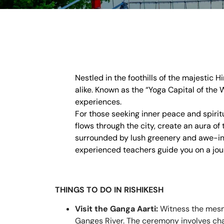
Nestled in the foothills of the majestic 
alike. Known as the “Yoga Capital of the 
experiences.
For those seeking inner peace and spiritu
flows through the city, create an aura of
surrounded by lush greenery and awe-in
experienced teachers guide you on a jour
THINGS TO DO IN RISHIKESH
Visit the Ganga Aarti:
Witness the mesme
Ganges River. The ceremony involves chant