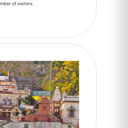
mber of visitors.