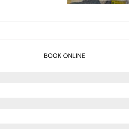
BOOK ONLINE