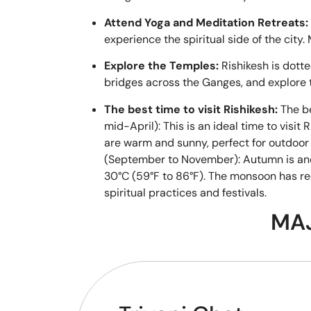
Attend Yoga and Meditation Retreats:
experience the spiritual side of the cit
Explore the Temples:
Rishikesh is dott
bridges across the Ganges, and explore
The best time to visit Rishikesh:
The be
mid-April): This is an ideal time to visi
are warm and sunny, perfect for outdoor a
(September to November): Autumn is anoth
30°C (59°F to 86°F). The monsoon has rec
spiritual practices and festivals.
MAJ