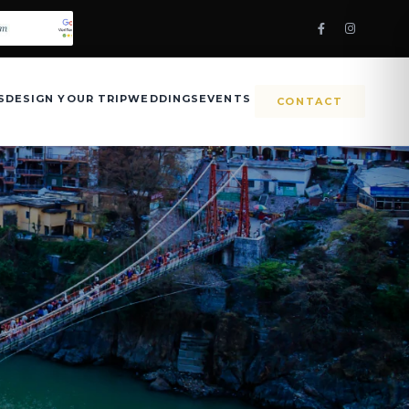
S
DESIGN YOUR TRIP
WEDDINGS
EVENTS
CONTACT