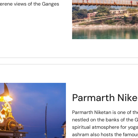
serene views of the Ganges
Parmarth Nik
Parmarth Niketan is one of th
nestled on the banks of the 
spiritual atmosphere for yog
ashram also hosts the famou