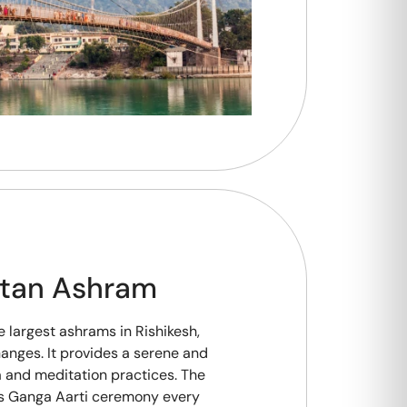
etan Ashram
e largest ashrams in Rishikesh,
Ganges. It provides a serene and
a and meditation practices. The
s Ganga Aarti ceremony every