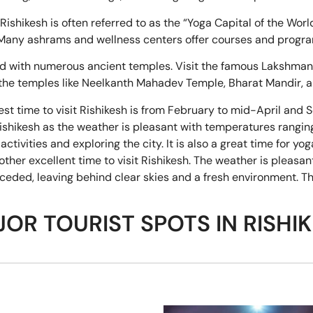
Rishikesh is often referred to as the “Yoga Capital of the Worl
y. Many ashrams and wellness centers offer courses and progr
ed with numerous ancient temples. Visit the famous Lakshman
 the temples like Neelkanth Mahadev Temple, Bharat Mandir,
st time to visit Rishikesh is from February to mid-April and
t Rishikesh as the weather is pleasant with temperatures rangi
ctivities and exploring the city. It is also a great time for y
er excellent time to visit Rishikesh. The weather is pleasan
eded, leaving behind clear skies and a fresh environment. Thi
OR TOURIST SPOTS IN RISHI