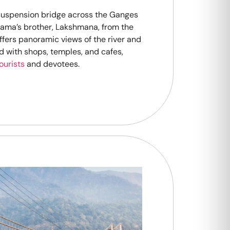
 suspension bridge across the Ganges
 Rama’s brother, Lakshmana, from the
fers panoramic views of the river and
ned with shops, temples, and cafes,
ourists
and devotees.