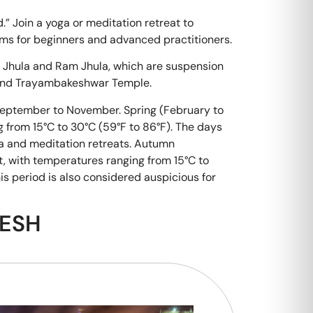
d.” Join a yoga or meditation retreat to
ams for beginners and advanced practitioners.
 Jhula and Ram Jhula, which are suspension
 and Trayambakeshwar Temple.
 September to November. Spring (February to
ng from 15°C to 30°C (59°F to 86°F). The days
oga and meditation retreats. Autumn
t, with temperatures ranging from 15°C to
s period is also considered auspicious for
KESH