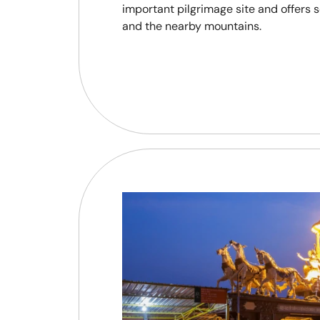
important pilgrimage site and offers 
and the nearby mountains.