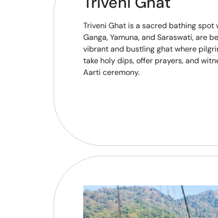
Triveni Ghat
Triveni Ghat is a sacred bathing spot 
Ganga, Yamuna, and Saraswati, are beli
vibrant and bustling ghat where pilgr
take holy dips, offer prayers, and wi
Aarti ceremony.