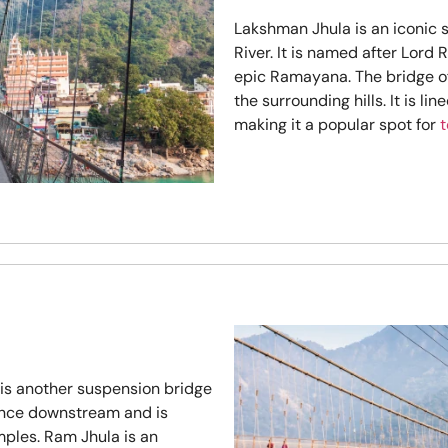
Lakshman Jhula is an iconic
River. It is named after Lord
epic Ramayana. The bridge of
the surrounding hills. It is li
making it a popular spot for
t
 is another suspension bridge
stance downstream and is
ples. Ram Jhula is an