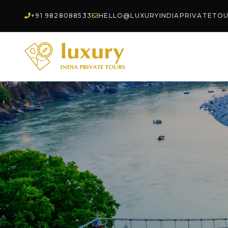
+91 9828088533
HELLO@LUXURYINDIAPRIVATETO