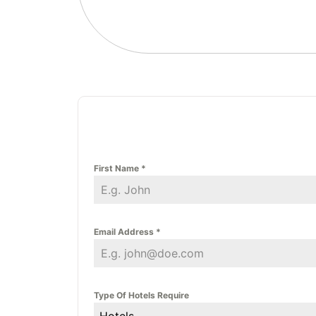
First Name
*
Email Address
*
Type Of Hotels Require
Hotels