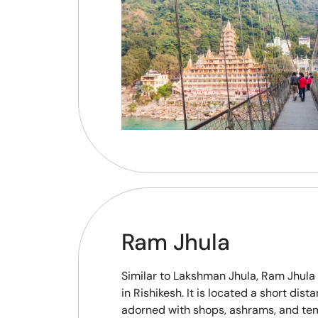
Ram Jhula
Similar to Lakshman Jhula, Ram Jhula
in Rishikesh. It is located a short di
adorned with shops, ashrams, and tem