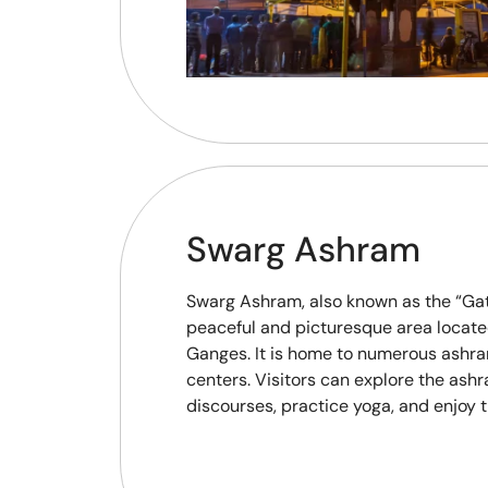
Swarg Ashram
Swarg Ashram, also known as the “Gat
peaceful and picturesque area locate
Ganges. It is home to numerous ashra
centers. Visitors can explore the ashr
discourses, practice yoga, and enjoy t