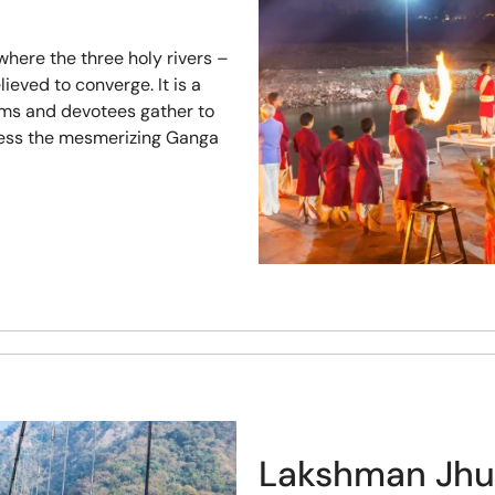
where the three holy rivers –
eved to converge. It is a
ims and devotees gather to
tness the mesmerizing Ganga
Lakshman Jhu