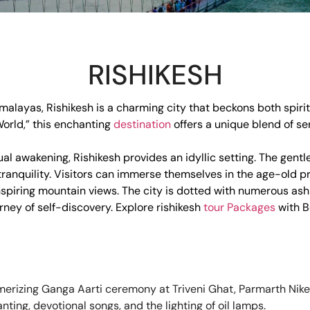
RISHIKESH
Himalayas, Rishikesh is a charming city that beckons both spir
World,” this enchanting
destination
offers a unique blend of ser
al awakening, Rishikesh provides an idyllic setting. The gentle
 tranquility. Visitors can immerse themselves in the age-old p
spiring mountain views. The city is dotted with numerous a
ney of self-discovery. Explore rishikesh
tour Packages
with B
rizing Ganga Aarti ceremony at Triveni Ghat, Parmarth Niketa
ing, devotional songs, and the lighting of oil lamps.