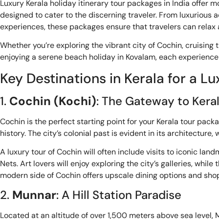
Luxury Kerala holiday itinerary tour packages in India offer 
designed to cater to the discerning traveler. From luxuriou
experiences, these packages ensure that travelers can relax a
Whether you’re exploring the vibrant city of Cochin, cruising
enjoying a serene beach holiday in Kovalam, each experience 
Key Destinations in Kerala for a L
1.
Cochin (Kochi)
: The Gateway to Kera
Cochin is the perfect starting point for your Kerala tour pac
history. The city’s colonial past is evident in its architecture,
A luxury tour of Cochin will often include visits to iconic l
Nets. Art lovers will enjoy exploring the city’s galleries, whi
modern side of Cochin offers upscale dining options and shop
2.
Munnar
: A Hill Station Paradise
Located at an altitude of over 1,500 meters above sea level, Mu