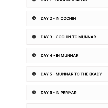
DAY 2 - IN COCHIN
DAY 3 - COCHIN TO MUNNAR
DAY 4 - IN MUNNAR
DAY 5 - MUNNAR TO THEKKADY
DAY 6 - IN PERIYAR