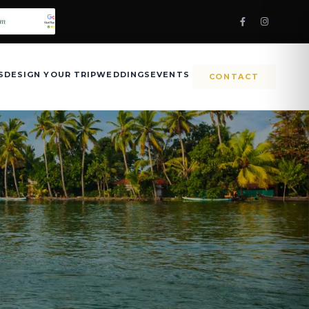
S
DESIGN YOUR TRIP
WEDDINGS
EVENTS
CONTACT