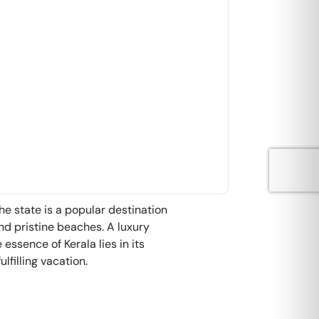
The state is a popular destination
and pristine beaches. A luxury
essence of Kerala lies in its
lfilling vacation.