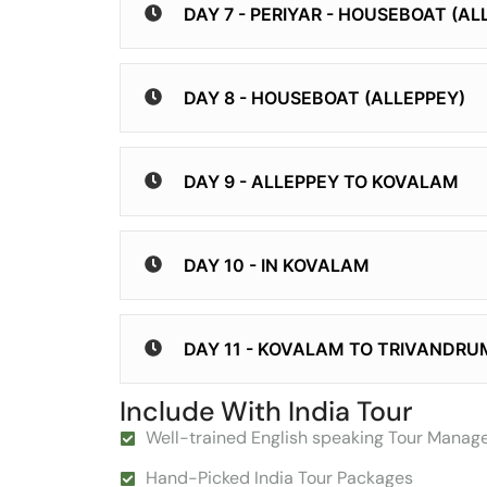
DAY 7 - PERIYAR - HOUSEBOAT (AL
DAY 8 - HOUSEBOAT (ALLEPPEY)
DAY 9 - ALLEPPEY TO KOVALAM
DAY 10 - IN KOVALAM
DAY 11 - KOVALAM TO TRIVANDRU
Include With India Tour
Well-trained English speaking Tour Manag
Hand-Picked India Tour Packages