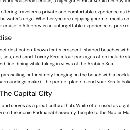
luxury houseboat cruise, a highlight of most Kerala holiday it
ffering travelers a private and comfortable experience as th
ng the water’s edge. Whether you are enjoying gourmet meals on
r cruise in Alleppey is an unforgettable experience of pure re
dise
fect destination. Known for its crescent-shaped beaches with
, sea, and sand. Luxury Kerala tour packages often include s
 fine dining while taking in views of the Arabian Sea.
d parasailing, or for simply lounging on the beach with a cockt
rroundings make it the perfect place to end your Kerala holid
 The Capital City
a and serves as a great cultural hub. While often used as a ga
es. From the iconic Padmanabhaswamy Temple to the Napier Mus