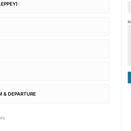
LEPPEY)
B
M & DEPARTURE
ers