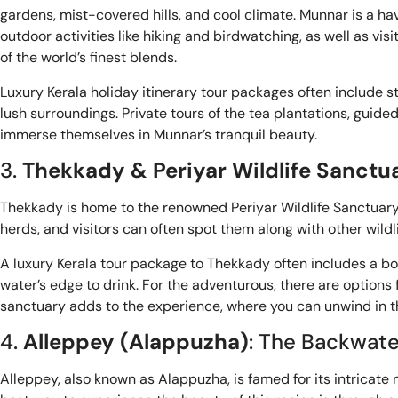
gardens, mist-covered hills, and cool climate. Munnar is a ha
outdoor activities like hiking and birdwatching, as well as 
of the world’s finest blends.
Luxury Kerala holiday itinerary tour packages often include s
lush surroundings. Private tours of the tea plantations, guid
immerse themselves in Munnar’s tranquil beauty.
3.
Thekkady & Periyar Wildlife Sanctu
Thekkady is home to the renowned Periyar Wildlife Sanctuary, 
herds, and visitors can often spot them along with other wildli
A luxury Kerala tour package to Thekkady often includes a boa
water’s edge to drink. For the adventurous, there are options f
sanctuary adds to the experience, where you can unwind in the
4.
Alleppey (Alappuzha)
: The Backwate
Alleppey, also known as Alappuzha, is famed for its intricate