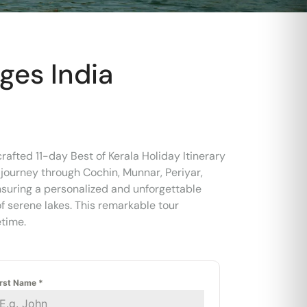
ages India
afted 11-day Best of Kerala Holiday Itinerary
 journey through Cochin, Munnar, Periyar,
ensuring a personalized and unforgettable
f serene lakes. This remarkable tour
etime.
irst Name
*