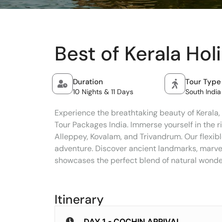
Best of Kerala Hol
Duration
Tour Type
10 Nights & 11 Days
South India
Experience the breathtaking beauty of Kerala, 
Tour Packages India. Immerse yourself in the r
Alleppey, Kovalam, and Trivandrum. Our flexibl
adventure. Discover ancient landmarks, marvel 
showcases the perfect blend of natural wonders
Itinerary
DAY 1 - COCHIN ARRIVAL