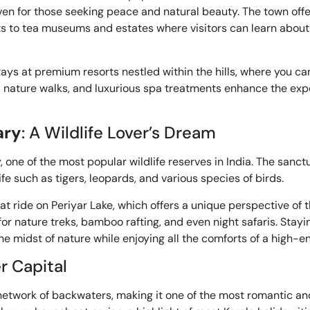
ven for those seeking peace and natural beauty. The town offer
visits to tea museums and estates where visitors can learn ab
tays at premium resorts nestled within the hills, where you ca
ed nature walks, and luxurious spa treatments enhance the expe
ary
: A Wildlife Lover’s Dream
one of the most popular wildlife reserves in India. The sanctu
fe such as tigers, leopards, and various species of birds.
t ride on Periyar Lake, which offers a unique perspective of t
or nature treks, bamboo rafting, and even night safaris. Stayin
 midst of nature while enjoying all the comforts of a high-en
r Capital
 network of backwaters, making it one of the most romantic an