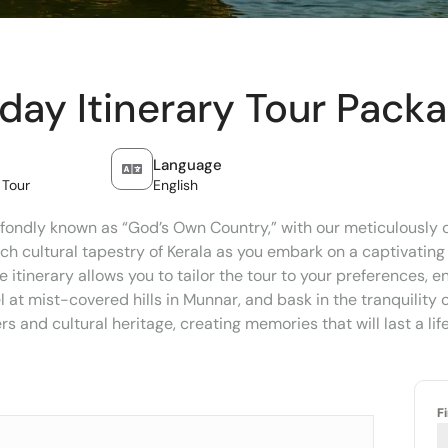
iday Itinerary Tour Pack
Language
 Tour
English
fondly known as “God’s Own Country,” with our meticulously cr
ich cultural tapestry of Kerala as you embark on a captivating
e itinerary allows you to tailor the tour to your preferences, 
at mist-covered hills in Munnar, and bask in the tranquility o
 and cultural heritage, creating memories that will last a lif
F