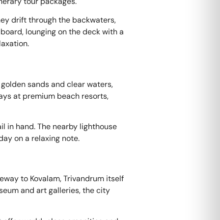
inerary tour packages.
ey drift through the backwaters,
 board, lounging on the deck with a
laxation.
 golden sands and clear waters,
tays at premium beach resorts,
ail in hand. The nearby lighthouse
ay on a relaxing note.
teway to Kovalam, Trivandrum itself
eum and art galleries, the city