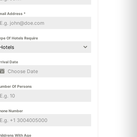
mail Address
*
ype Of Hotels Require
Hotels
rrival Date
umber Of Persons
hone Number
hildrens With Age