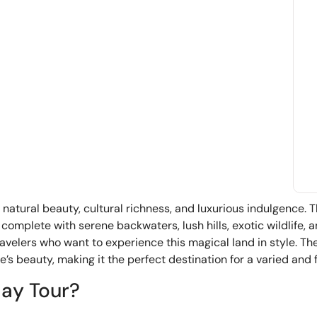
f natural beauty, cultural richness, and luxurious indulgence. 
 complete with serene backwaters, lush hills, exotic wildlife, 
ravelers who want to experience this magical land in style. The 
’s beauty, making it the perfect destination for a varied and fu
day Tour?