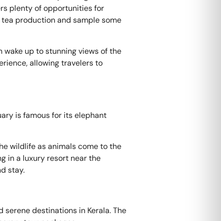
s plenty of opportunities for
out tea production and sample some
n wake up to stunning views of the
rience, allowing travelers to
ary is famous for its elephant
he wildlife as animals come to the
g in a luxury resort near the
d stay.
d serene destinations in Kerala. The