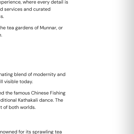
xperience, where every detail is
ed services and curated
s.
the tea gardens of Munnar, or
.
cinating blend of modernity and
ll visible today.
 and the famous Chinese Fishing
raditional Kathakali dance. The
t of both worlds.
renowned for its sprawling tea