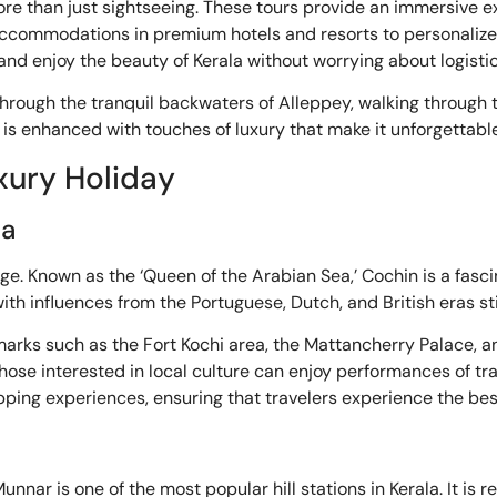
more than just sightseeing. These tours provide an immersive e
s accommodations in premium hotels and resorts to personaliz
nd enjoy the beauty of Kerala without worrying about logistic
 through the tranquil backwaters of Alleppey, walking through 
is enhanced with touches of luxury that make it unforgettable
uxury Holiday
la
kage. Known as the ‘Queen of the Arabian Sea,’ Cochin is a fas
 with influences from the Portuguese, Dutch, and British eras sti
andmarks such as the Fort Kochi area, the Mattancherry Palace,
le those interested in local culture can enjoy performances of t
ping experiences, ensuring that travelers experience the bes
nnar is one of the most popular hill stations in Kerala. It is 