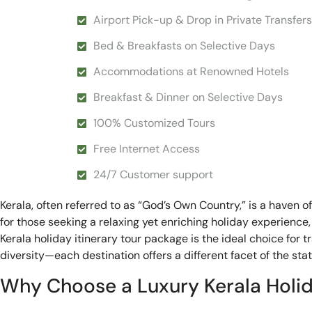
Airport Pick-up & Drop in Private Transfers
Bed & Breakfasts on Selective Days
Accommodations at Renowned Hotels
Breakfast & Dinner on Selective Days
100% Customized Tours
Free Internet Access
24/7 Customer support
Kerala, often referred to as “God’s Own Country,” is a haven o
for those seeking a relaxing yet enriching holiday experience,
Kerala holiday itinerary tour package is the ideal choice for t
diversity—each destination offers a different facet of the state
Why Choose a Luxury Kerala Holi