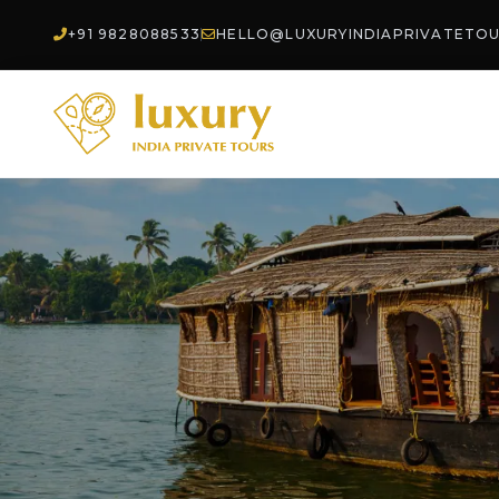
+91 9828088533
HELLO@LUXURYINDIAPRIVATETO