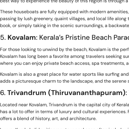
best way to experience the beauty of this region is through a 
These houseboats are fully equipped with modern amenities, o
passing by lush greenery, quaint villages, and local life alo
book, or simply taking in the scenic surroundings, a backwate
5.
Kovalam
: Kerala’s Pristine Beach Para
For those looking to unwind by the beach, Kovalam is the per
Kovalam has long been a favorite among travelers seeking sun
where you can enjoy private beach access, spa treatments, and
Kovalam is also a great place for water sports like surfing an
adds a picturesque charm to the landscape, and the serene su
6.
Trivandrum (Thiruvananthapuram)
:
Located near Kovalam, Trivandrum is the capital city of Keral
has a lot to offer in terms of luxury and cultural experienc
offers a blend of history, art, and architecture.