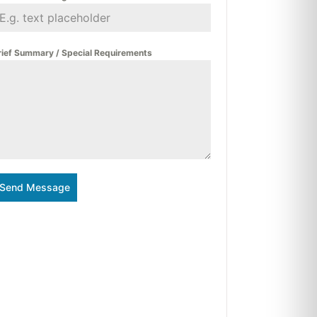
rief Summary / Special Requirements
Send Message