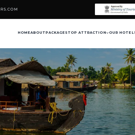
URS.COM
HOME
ABOUT
PACKAGES
TOP ATTRACTION
OUR HOTEL