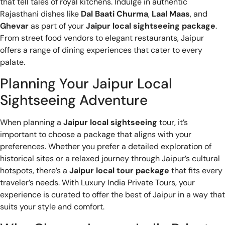
that tell tales of royal kitchens. Indulge in authentic
Rajasthani dishes like
Dal Baati Churma
,
Laal Maas
, and
Ghevar
as part of your
Jaipur local sightseeing package
.
From street food vendors to elegant restaurants, Jaipur
offers a range of dining experiences that cater to every
palate.
Planning Your Jaipur Local
Sightseeing Adventure
When planning a
Jaipur local sightseeing
tour, it’s
important to choose a package that aligns with your
preferences. Whether you prefer a detailed exploration of
historical sites or a relaxed journey through Jaipur’s cultural
hotspots, there’s a
Jaipur local tour package
that fits every
traveler’s needs. With Luxury India Private Tours, your
experience is curated to offer the best of Jaipur in a way that
suits your style and comfort.