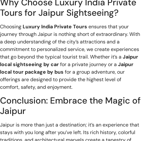
Why Choose Luxury India Private
Tours for Jaipur Sightseeing?
Choosing
Luxury India Private Tours
ensures that your
journey through Jaipur is nothing short of extraordinary. With
a deep understanding of the city’s attractions and a
commitment to personalized service, we create experiences
that go beyond the typical tourist trail. Whether it’s a
Jaipur
local sightseeing by car
for a private journey or a
Jaipur
local tour package by bus
for a group adventure, our
offerings are designed to provide the highest level of
comfort, safety, and enjoyment.
Conclusion: Embrace the Magic of
Jaipur
Jaipur is more than just a destination; it’s an experience that
stays with you long after you’ve left. Its rich history, colorful
traditions, and architectural marvels create a tapestry of