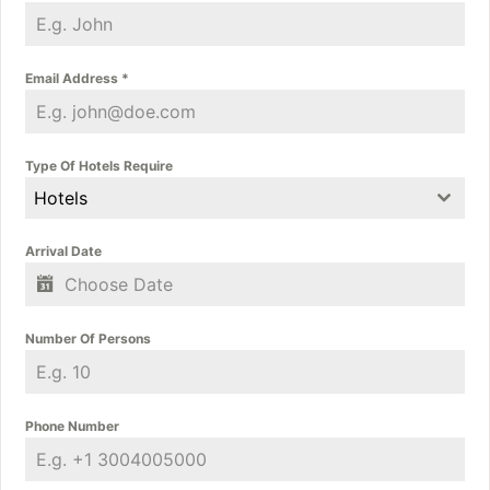
Email Address
*
Type Of Hotels Require
Hotels
Arrival Date
Number Of Persons
Phone Number