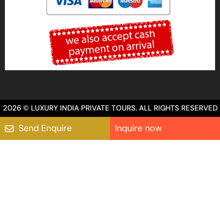
2026 © LUXURY INDIA PRIVATE TOURS. ALL RIGHTS RESERVED
Send Enquire
Inquire now