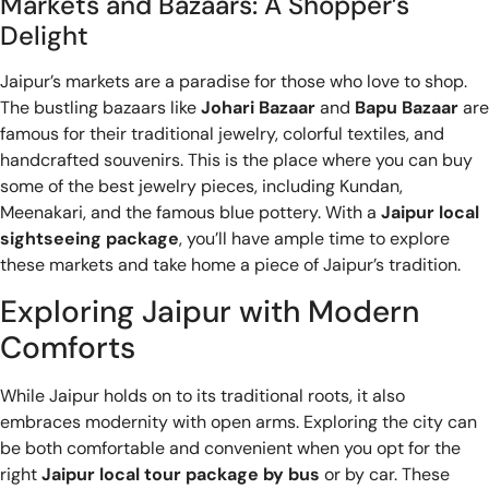
Markets and Bazaars: A Shopper’s
Delight
Jaipur’s markets are a paradise for those who love to shop.
The bustling bazaars like
Johari Bazaar
and
Bapu Bazaar
are
famous for their traditional jewelry, colorful textiles, and
handcrafted souvenirs. This is the place where you can buy
some of the best jewelry pieces, including Kundan,
Meenakari, and the famous blue pottery. With a
Jaipur local
sightseeing package
, you’ll have ample time to explore
these markets and take home a piece of Jaipur’s tradition.
Exploring Jaipur with Modern
Comforts
While Jaipur holds on to its traditional roots, it also
embraces modernity with open arms. Exploring the city can
be both comfortable and convenient when you opt for the
right
Jaipur local tour package by bus
or by car. These