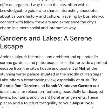
offer an organized way to see the city, often with a
knowledgeable guide who shares interesting anecdotes
about Jaipur’s history and culture. Traveling by bus lets you
connect with fellow travelers and experience the city’s
charm in a more social and interactive way.
Gardens and Lakes: A Serene
Escape
Amidst Jaipur’s historical and architectural splendor lie
serene gardens and picturesque lakes that provide a perfect
escape from the city’s hustle and bustle.
Jal Mahal
, the
stunning water palace situated in the middle of Man Sagar
Lake, offers a breathtaking view, especially at dusk. The
Sisodia Rani Garden
and
Kanak Vrindavan Garden
are
ideal spots for relaxation, featuring beautifully landscaped
lawns, fountains, and vibrant floral arrangements. These
places add a touch of tranquility to your
Jaipur local