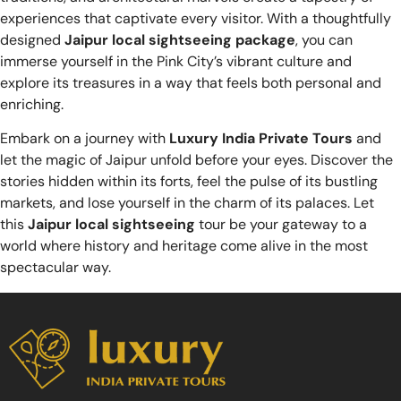
experiences that captivate every visitor. With a thoughtfully
designed
Jaipur local sightseeing package
, you can
immerse yourself in the Pink City’s vibrant culture and
explore its treasures in a way that feels both personal and
enriching.
Embark on a journey with
Luxury India Private Tours
and
let the magic of Jaipur unfold before your eyes. Discover the
stories hidden within its forts, feel the pulse of its bustling
markets, and lose yourself in the charm of its palaces. Let
this
Jaipur local sightseeing
tour be your gateway to a
world where history and heritage come alive in the most
spectacular way.