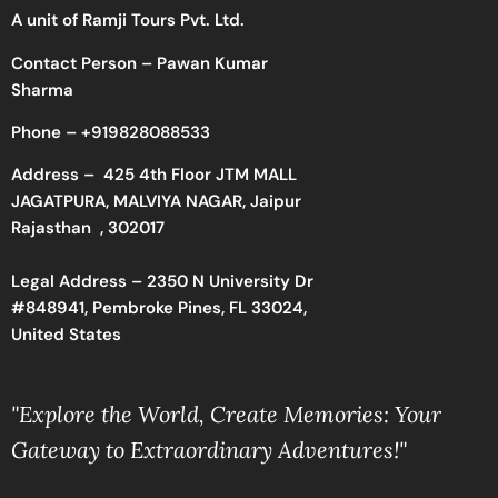
A unit of Ramji Tours Pvt. Ltd.
Contact Person – Pawan Kumar
Sharma
Phone –
+919828088533
Address –
425 4th Floor JTM MALL
JAGATPURA, MALVIYA NAGAR, Jaipur
Rajasthan , 302017
Legal Address – 2350 N University Dr
#848941, Pembroke Pines, FL 33024,
United States
"Explore the World, Create Memories: Your
Gateway to Extraordinary Adventures!"