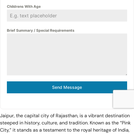
Childrens With Age
Brief Summary / Special Requirements
Send Message
Jaipur, the capital city of Rajasthan, is a vibrant destination
steeped in history, culture, and tradition. Known as the “Pink
City,” it stands as a testament to the royal heritage of India,