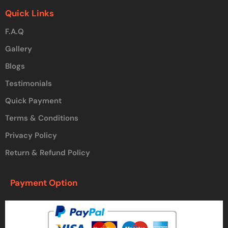
Quick Links
F.A.Q
Gallery
Blogs
Testimonials
Quick Payment
Terms & Conditions
Privacy Policy
Return & Refund Policy
Payment Option