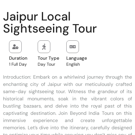
Jaipur Local
Sightseeing Tour
Duration
Tour Type
Language
1 Full Day
Day Tour
English
Introduction: Embark on a whirlwind journey through the
enchanting city of Jaipur with our meticulously crafted
same-day sightseeing tour. Witness the grandeur of its
historical monuments, soak in the vibrant colors of
bustling bazaars, and delve into the royal past of this
captivating destination. Join Beyond India Tours on this
immersive experience and create unforgettable
memories. Let’s dive into the itinerary, carefully designed
to optimize your time while ensuring you don’t miss any of