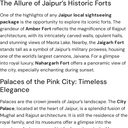
The Allure of Jaipur’s Historic Forts
One of the highlights of any
Jaipur local sightseeing
package
is the opportunity to explore its iconic forts. The
grandeur of
Amber Fort
reflects the magnificence of Rajput
architecture, with its intricately carved walls, opulent halls,
and stunning views of Maota Lake. Nearby, the
Jaigarh Fort
stands tall as a symbol of Jaipur’s military prowess, housing
one of the world’s largest cannons, Jaivana. For a glimpse
into royal luxury,
Nahargarh Fort
offers a panoramic view of
the city, especially enchanting during sunset.
Palaces of the Pink City: Timeless
Elegance
Palaces are the crown jewels of Jaipur’s landscape. The
City
Palace
, located at the heart of Jaipur, is a splendid fusion of
Mughal and Rajput architecture. It is still the residence of the
royal family, and its museums offer a glimpse into the