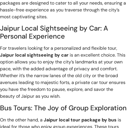
packages are designed to cater to all your needs, ensuring a
hassle-free experience as you traverse through the city’s
most captivating sites.
Jaipur Local Sightseeing by Car: A
Personal Experience
For travelers looking for a personalized and flexible tour,
Jaipur local sightseeing by car
is an excellent choice. This
option allows you to enjoy the city’s landmarks at your own
pace, with the added advantage of privacy and comfort.
Whether it’s the narrow lanes of the old city or the broad
avenues leading to majestic forts, a private car tour ensures
you have the freedom to pause, explore, and savor the
beauty of Jaipur as you wish.
Bus Tours: The Joy of Group Exploration
On the other hand, a
Jaipur local tour package by bus
is
ideal for those who enjoy group experiences. These tours