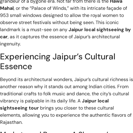
grandeur of a bygone era. Not far from there is the
Hawa
Mahal
, or the “Palace of Winds,” with its intricate façade of
953 small windows designed to allow the royal women to
observe street festivals without being seen. This iconic
landmark is a must-see on any
Jaipur local sightseeing by
car
, as it captures the essence of Jaipur’s architectural
ingenuity.
Experiencing Jaipur’s Cultural
Essence
Beyond its architectural wonders, Jaipur’s cultural richness is
another reason why it stands out among Indian cities. From
traditional crafts to folk music and dance, the city’s cultural
vibrancy is palpable in its daily life. A
Jaipur local
sightseeing tour
brings you closer to these cultural
elements, allowing you to experience the authentic flavors of
Rajasthan.