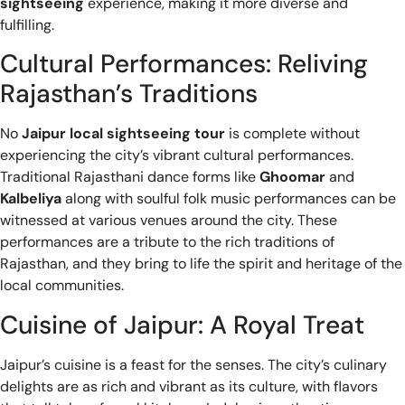
sightseeing
experience, making it more diverse and
fulfilling.
Cultural Performances: Reliving
Rajasthan’s Traditions
No
Jaipur local sightseeing tour
is complete without
experiencing the city’s vibrant cultural performances.
Traditional Rajasthani dance forms like
Ghoomar
and
Kalbeliya
along with soulful folk music performances can be
witnessed at various venues around the city. These
performances are a tribute to the rich traditions of
Rajasthan, and they bring to life the spirit and heritage of the
local communities.
Cuisine of Jaipur: A Royal Treat
Jaipur’s cuisine is a feast for the senses. The city’s culinary
delights are as rich and vibrant as its culture, with flavors