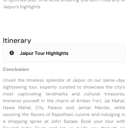
Jaipur’s highlights.
Itinerary
Jaipur Tour Highlights
Conclusion:
Unveil the timeless splendor of Jaipur on our same-day
sightseeing tour, expertly curated to showcase the city’s
most captivating landmarks and cultural treasures.
Immerse yourself in the charm of Amber Fort, Jal Mahal,
Hawa Mahal, City Palace, and Jantar Mantar, while
savoring the flavors of Rajasthani cuisine and indulging in
a shopping spree at Johri Bazaar. Book your tour with