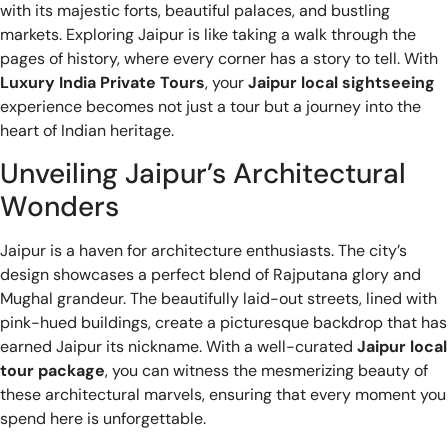
with its majestic forts, beautiful palaces, and bustling
markets. Exploring Jaipur is like taking a walk through the
pages of history, where every corner has a story to tell. With
Luxury India Private Tours
, your
Jaipur local sightseeing
experience becomes not just a tour but a journey into the
heart of Indian heritage.
Unveiling Jaipur’s Architectural
Wonders
Jaipur is a haven for architecture enthusiasts. The city’s
design showcases a perfect blend of Rajputana glory and
Mughal grandeur. The beautifully laid-out streets, lined with
pink-hued buildings, create a picturesque backdrop that has
earned Jaipur its nickname. With a well-curated
Jaipur local
tour package
, you can witness the mesmerizing beauty of
these architectural marvels, ensuring that every moment you
spend here is unforgettable.