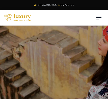
+91 9828088533
EMAIL US