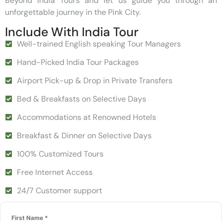
Beyond India Tours and let us guide you through an
unforgettable journey in the Pink City.
Include With India Tour
Well-trained English speaking Tour Managers
Hand-Picked India Tour Packages
Airport Pick-up & Drop in Private Transfers
Bed & Breakfasts on Selective Days
Accommodations at Renowned Hotels
Breakfast & Dinner on Selective Days
100% Customized Tours
Free Internet Access
24/7 Customer support
First Name
*