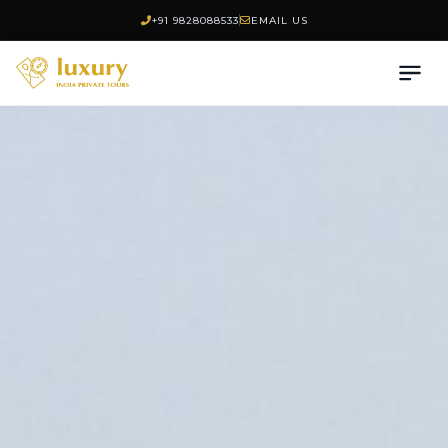
+91 9828088533
EMAIL US