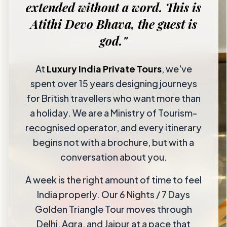
extended without a word. This is
Atithi Devo Bhava, the guest is
god."
At
Luxury India Private Tours
, we've
spent over 15 years designing journeys
for British travellers who want more than
a holiday. We are a Ministry of Tourism-
recognised operator, and every itinerary
begins not with a brochure, but with a
conversation about you.
A week is the right amount of time to feel
India properly. Our 6 Nights / 7 Days
Golden Triangle Tour moves through
Delhi, Agra, and Jaipur at a pace that