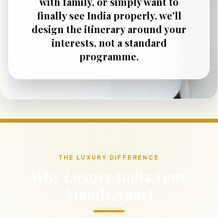
with family, or simply want to
finally see India properly, we'll
design the itinerary around your
interests, not a standard
programme.
THE LUXURY DIFFERENCE
Why Luxury India Tour
Stands Apart