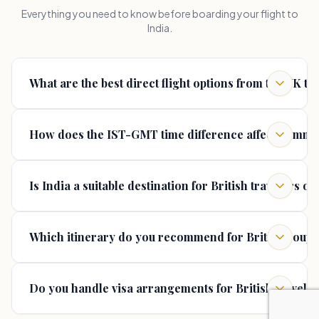
Everything you need to know before boarding your flight to
India.
What are the best direct flight options from the UK to
How does the IST-GMT time difference affect commun
Is India a suitable destination for British travelers ov
Which itinerary do you recommend for British couples
Do you handle visa arrangements for British travele