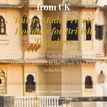
from UK
Tailor-Made Private
Holidays for British
Travellers
Private Luxury India Tours for British
Travellers Planned by the People Who Know
India Best
Ministry of Tourism Recognized
300+ Five Star Reviews
15+ Years of Excellence