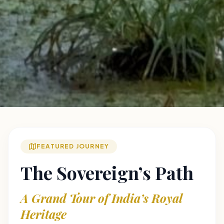
FEATURED JOURNEY
The Sovereign’s Path
A Grand Tour of India’s Royal
Heritage