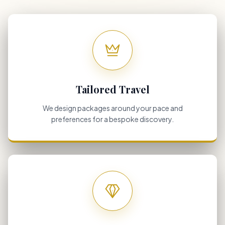
Tailored Travel
We design packages around your pace and
preferences for a bespoke discovery.