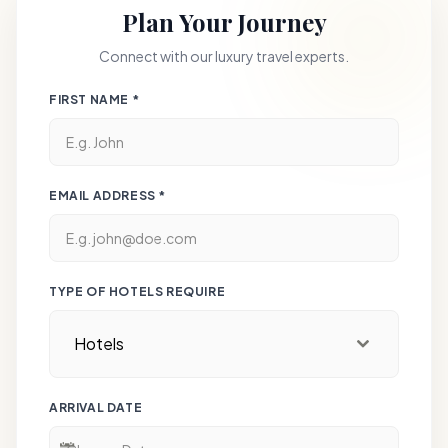
the airport for your onward journey, leaving with a
Plan Your Journey
open-fire North-West Frontier cuisine.
lifetime of royal memories.
Connect with our luxury travel experts.
Signature Stay:
The Oberoi, New Delhi – A
modern icon of luxury overlooking the lush
FIRST NAME
*
greenery of the Delhi Golf Club.
EMAIL ADDRESS
*
TYPE OF HOTELS REQUIRE
Hotels
ARRIVAL DATE