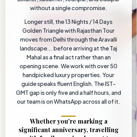
without a single compromise.
Longer still, the 13 Nights / 14 Days
Golden Triangle with Rajasthan Tour
moves from Delhi through the Aravalli
landscape... before arriving at the Taj
Mahal as a final act rather than an
opening scene. We work with over 50
handpicked luxury properties. Your
guide speaks fluent English. The IST-
GMT gap is only five and a half hours, and
our team is on WhatsApp across all of it.
Whether you're marking a
significant anniversary, travelling