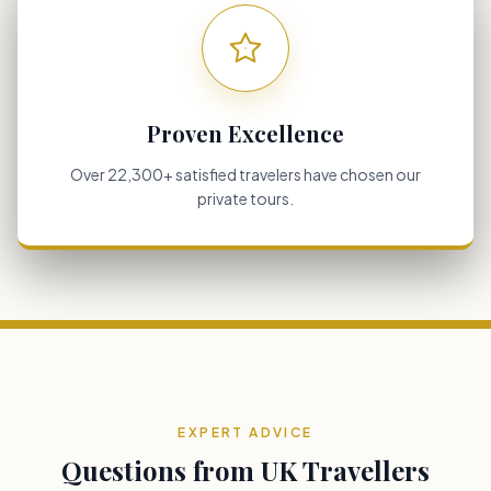
Proven Excellence
Over 22,300+ satisfied travelers have chosen our
private tours.
EXPERT ADVICE
Questions from UK Travellers