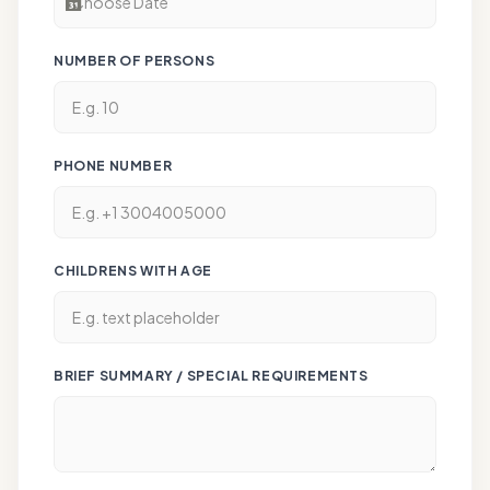
NUMBER OF PERSONS
PHONE NUMBER
CHILDRENS WITH AGE
BRIEF SUMMARY / SPECIAL REQUIREMENTS