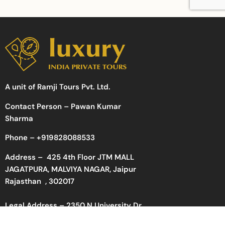
A unit of Ramji Tours Pvt. Ltd.
Contact Person – Pawan Kumar
Sharma
Phone –
+919828088533
Address –
425 4th Floor JTM MALL
JAGATPURA, MALVIYA NAGAR, Jaipur
Rajasthan , 302017
Legal Address – 2350 N University Dr
#848941, Pembroke Pines, FL 33024,