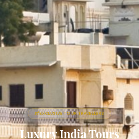
EXCLUSIVE TO UK TRAVELLERS
Luxury India Tours