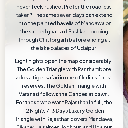
never feels rushed. Prefer the road less
taken? The same seven days can extend
into the painted havelis of Mandawa or
the sacred ghats of Pushkar, looping
through Chittorgarh before ending at
the lake palaces of Udaipur.
Eight nights open the map considerably.
The Golden Triangle with Ranthambore
adds a tiger safari in one of India's finest
reserves. The Golden Triangle with
Varanasi follows the Ganges at dawn.
For those who want Rajasthan in full, the
12 Nights / 13 Days Luxury Golden
Triangle with Rajasthan covers Mandawa,
Bikaner, Jaisalmer, Jodhpur, and Udaipur