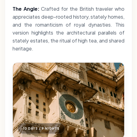
The Angle:
Crafted for the British traveler who
appreciates deep-rooted history, stately homes,
and the romanticism of royal dynasties. This
version highlights the architectural parallels of
stately estates, the ritual of high tea, and shared
heritage.
10 DAYS / 9 NIGHTS