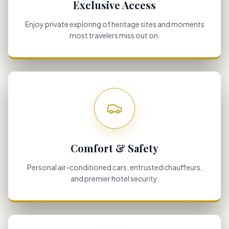
Exclusive Access
Enjoy private exploring of heritage sites and moments
most travelers miss out on.
Comfort & Safety
Personal air-conditioned cars, entrusted chauffeurs,
and premier hotel security.