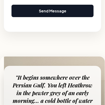
Send Message
"It begins somewhere over the
Persian Gulf. You left Heathrow
in the pewter grey of an early
morning... a cold bottle of water