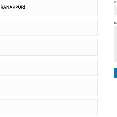
C
A RANAKPUR)
B