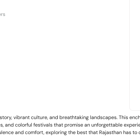
ers
istory, vibrant culture, and breathtaking landscapes. This enc
ces, and colorful festivals that promise an unforgettable exper
lence and comfort, exploring the best that Rajasthan has to o