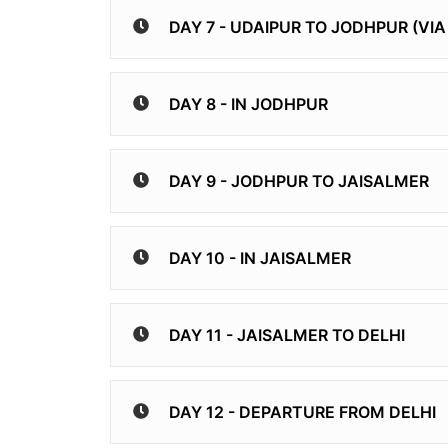
DAY 7 - UDAIPUR TO JODHPUR (VI
DAY 8 - IN JODHPUR
DAY 9 - JODHPUR TO JAISALMER
DAY 10 - IN JAISALMER
DAY 11 - JAISALMER TO DELHI
DAY 12 - DEPARTURE FROM DELHI