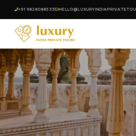
+91 9828088533
HELLO@LUXURYINDIAPRIVATETO