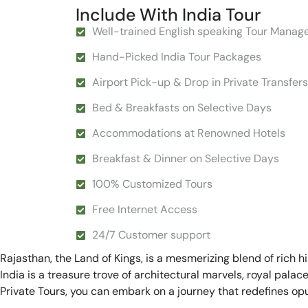
Include With India Tour
Well-trained English speaking Tour Manag
Hand-Picked India Tour Packages
Airport Pick-up & Drop in Private Transfers
Bed & Breakfasts on Selective Days
Accommodations at Renowned Hotels
Breakfast & Dinner on Selective Days
100% Customized Tours
Free Internet Access
24/7 Customer support
Rajasthan, the Land of Kings, is a mesmerizing blend of rich h
India is a treasure trove of architectural marvels, royal pala
Private Tours, you can embark on a journey that redefines opu