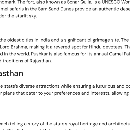
andmark. The fort, also known as Sonar Quila, is a UNESCO Wor
e camel safaris in the Sam Sand Dunes provide an authentic des
r the starlit sky.
he oldest cities in India and a significant pilgrimage site. The
 Lord Brahma, making it a revered spot for Hindu devotees. 
 in the world. Pushkar is also famous for its annual Camel Fair
 traditions of Rajasthan.
jasthan
e state’s diverse attractions while ensuring a luxurious and c
ur plans that cater to your preferences and interests, allowin
ch telling a story of the state’s royal heritage and architectur