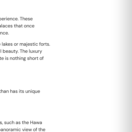
xperience. These
alaces that once
ence.
lakes or majestic forts.
l beauty. The luxury
e is nothing short of
than has its unique
rks, such as the Hawa
 panoramic view of the