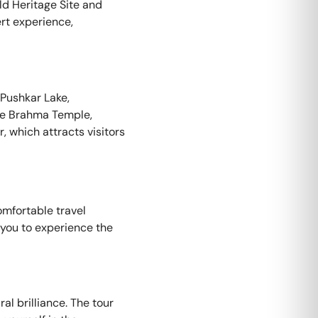
ld Heritage Site and
ert experience,
 Pushkar Lake,
The Brahma Temple,
, which attracts visitors
omfortable travel
g you to experience the
al brilliance. The tour