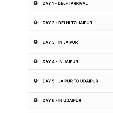
DAY 1 - DELHI ARRIVAL
DAY 2 - DELHI TO JAIPUR
DAY 3 - IN JAIPUR
DAY 4 - IN JAIPUR
DAY 5 - JAIPUR TO UDAIPUR
DAY 6 - IN UDAIPUR