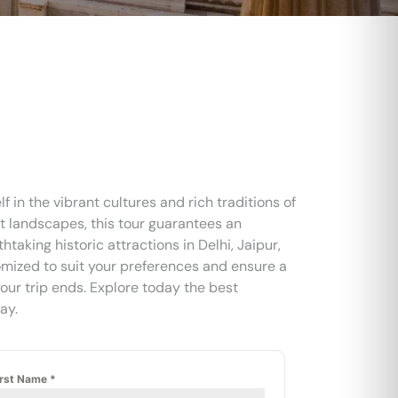
f in the vibrant cultures and rich traditions of
rt landscapes, this tour guarantees an
taking historic attractions in Delhi, Jaipur,
omized to suit your preferences and ensure a
our trip ends. Explore today the best
ay.
irst Name
*