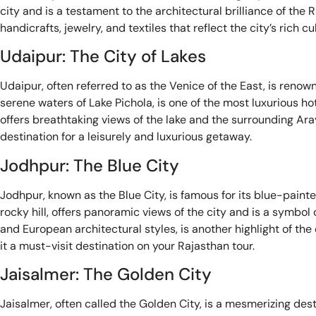
city and is a testament to the architectural brilliance of the 
handicrafts, jewelry, and textiles that reflect the city’s rich cu
Udaipur: The City of Lakes
Udaipur, often referred to as the Venice of the East, is reno
serene waters of Lake Pichola, is one of the most luxurious ho
offers breathtaking views of the lake and the surrounding Arava
destination for a leisurely and luxurious getaway.
Jodhpur: The Blue City
Jodhpur, known as the Blue City, is famous for its blue-pain
rocky hill, offers panoramic views of the city and is a symbo
and European architectural styles, is another highlight of the 
it a must-visit destination on your Rajasthan tour.
Jaisalmer: The Golden City
Jaisalmer, often called the Golden City, is a mesmerizing dest