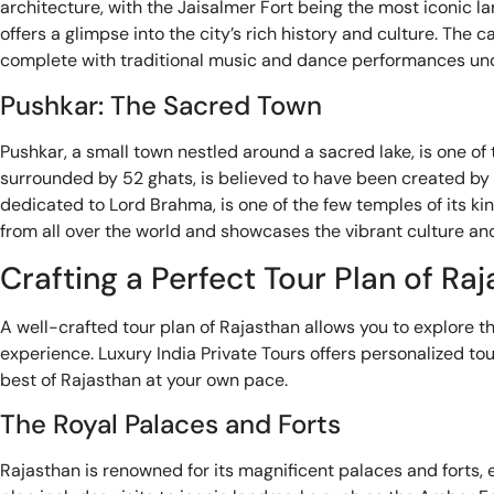
architecture, with the Jaisalmer Fort being the most iconic l
offers a glimpse into the city’s rich history and culture. Th
complete with traditional music and dance performances unde
Pushkar: The Sacred Town
Pushkar, a small town nestled around a sacred lake, is one of t
surrounded by 52 ghats, is believed to have been created by
dedicated to Lord Brahma, is one of the few temples of its kind
from all over the world and showcases the vibrant culture and
Crafting a Perfect Tour Plan of Ra
A well-crafted tour plan of Rajasthan allows you to explore th
experience. Luxury India Private Tours offers personalized to
best of Rajasthan at your own pace.
The Royal Palaces and Forts
Rajasthan is renowned for its magnificent palaces and forts, ea