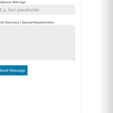
hildrens With Age
rief Summary / Special Requirements
Send Message