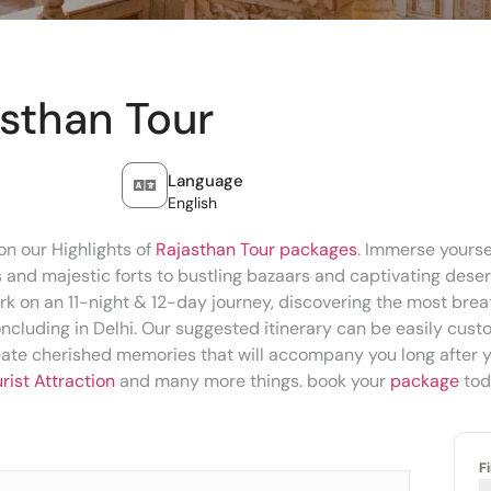
asthan Tour
Language
English
n our Highlights of
Rajasthan Tour packages
. Immerse yoursel
s and majestic forts to bustling bazaars and captivating dese
k on an 11-night & 12-day journey, discovering the most breath
ncluding in Delhi. Our suggested itinerary can be easily cust
eate cherished memories that will accompany you long after y
rist Attraction
and many more things. book your
package
tod
F