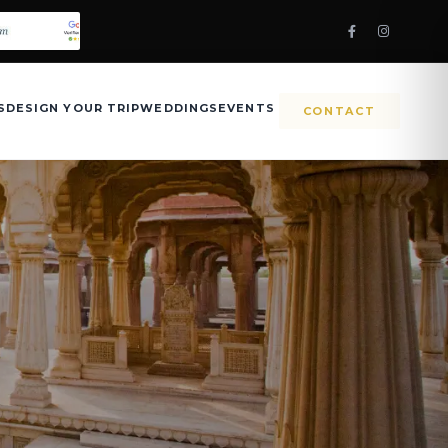
S
DESIGN YOUR TRIP
WEDDINGS
EVENTS
CONTACT