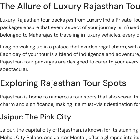
The Allure of Luxury Rajasthan To
Luxury Rajasthan tour packages from Luxury India Private Tou
packages ensure that every aspect of your journey is infused
belonged to Maharajas to traveling in luxury vehicles, every d
Imagine waking up in a palace that exudes regal charm, with or
Each day of your tour is a blend of indulgence and adventure, 
Rajasthan tour packages are designed to cater to your every n
spectacular.
Exploring Rajasthan Tour Spots
Rajasthan is home to numerous tour spots that showcase its r
charm and significance, making it a must-visit destination for
Jaipur: The Pink City
Jaipur, the capital city of Rajasthan, is known for its stunnin
Mahal, City Palace, and Jantar Mantar, offer a glimpse into it