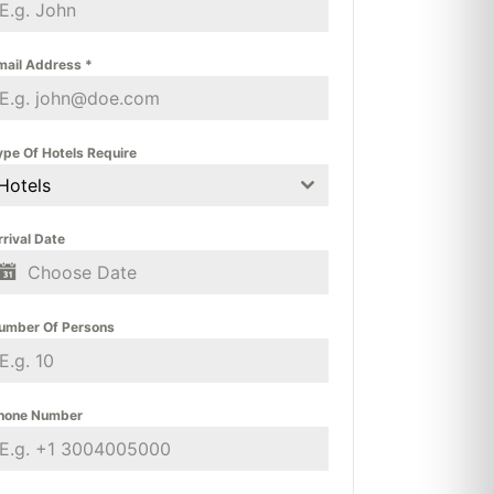
mail Address
*
ype Of Hotels Require
Hotels
rrival Date
umber Of Persons
hone Number