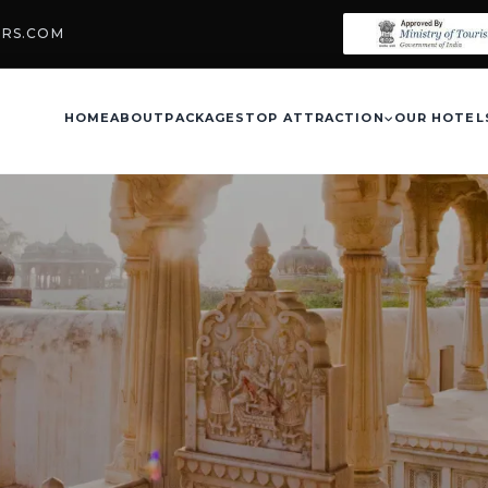
URS.COM
HOME
ABOUT
PACKAGES
TOP ATTRACTION
OUR HOTEL