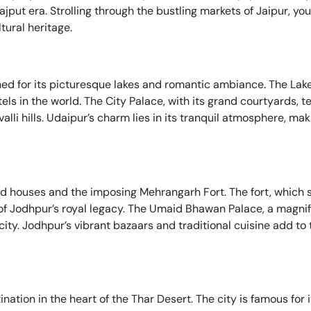
Rajput era. Strolling through the bustling markets of Jaipur, yo
ltural heritage.
wned for its picturesque lakes and romantic ambiance. The Lake
tels in the world. The City Palace, with its grand courtyards, 
lli hills. Udaipur’s charm lies in its tranquil atmosphere, maki
ted houses and the imposing Mehrangarh Fort. The fort, which 
l of Jodhpur’s royal legacy. The Umaid Bhawan Palace, a magnif
city. Jodhpur’s vibrant bazaars and traditional cuisine add to t
ination in the heart of the Thar Desert. The city is famous for