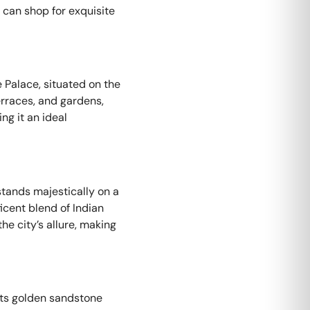
u can shop for exquisite
 Palace, situated on the
terraces, and gardens,
ng it an ideal
stands majestically on a
icent blend of Indian
he city’s allure, making
 its golden sandstone