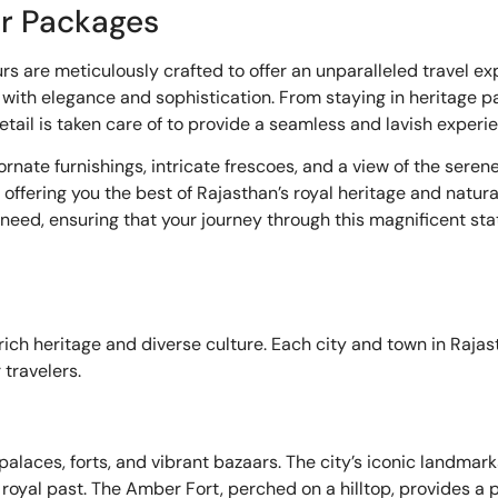
ur Packages
rs are meticulously crafted to offer an unparalleled travel e
 with elegance and sophistication. From staying in heritage p
etail is taken care of to provide a seamless and lavish experi
nate furnishings, intricate frescoes, and a view of the serene 
offering you the best of Rajasthan’s royal heritage and natura
eed, ensuring that your journey through this magnificent stat
ich heritage and diverse culture. Each city and town in Rajas
 travelers.
g palaces, forts, and vibrant bazaars. The city’s iconic landma
s royal past. The Amber Fort, perched on a hilltop, provides a