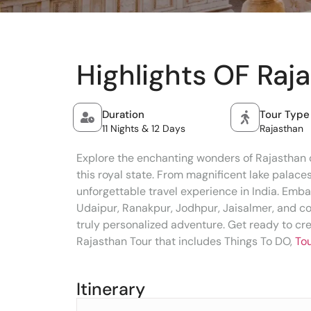
Highlights OF Raj
Duration
Tour Type
11 Nights & 12 Days
Rajasthan
Explore the enchanting wonders of Rajasthan o
this royal state. From magnificent lake palace
unforgettable travel experience in India. Embar
Udaipur, Ranakpur, Jodhpur, Jaisalmer, and co
truly personalized adventure. Get ready to cr
Rajasthan Tour that includes Things To DO,
Tou
Itinerary