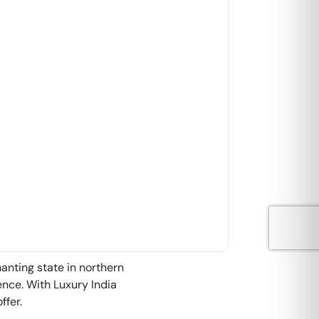
hanting state in northern
ience. With Luxury India
ffer.