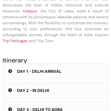
showcases the best of India’s historical and cultural
treasures.
Udaipur
, the City of Lakes, adds a touch of
romance with its picturesque lakeside palaces and serene
surroundings. With the flexibility to customize the itinerary
according to your preferences, this tour promises an
unforgettable journey through the heart of India. Explore
Trip Packages
and Trip Cost.
Itinerary
DAY 1 - DELHI ARRIVAL
DAY 2 - IN DELHI
DAY 3 - DELHI TO AGRA