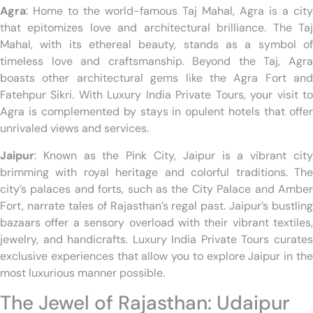
Agra
: Home to the world-famous Taj Mahal, Agra is a city
that epitomizes love and architectural brilliance. The Taj
Mahal, with its ethereal beauty, stands as a symbol of
timeless love and craftsmanship. Beyond the Taj, Agra
boasts other architectural gems like the Agra Fort and
Fatehpur Sikri. With Luxury India Private Tours, your visit to
Agra is complemented by stays in opulent hotels that offer
unrivaled views and services.
Jaipur
: Known as the Pink City, Jaipur is a vibrant city
brimming with royal heritage and colorful traditions. The
city’s palaces and forts, such as the City Palace and Amber
Fort, narrate tales of Rajasthan’s regal past. Jaipur’s bustling
bazaars offer a sensory overload with their vibrant textiles,
jewelry, and handicrafts. Luxury India Private Tours curates
exclusive experiences that allow you to explore Jaipur in the
most luxurious manner possible.
The Jewel of Rajasthan: Udaipur