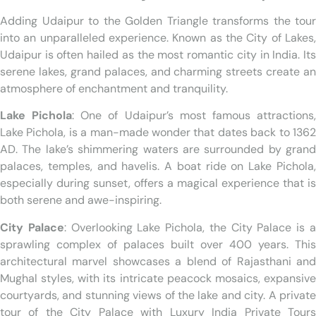
Adding Udaipur to the Golden Triangle transforms the tour
into an unparalleled experience. Known as the City of Lakes,
Udaipur is often hailed as the most romantic city in India. Its
serene lakes, grand palaces, and charming streets create an
atmosphere of enchantment and tranquility.
Lake Pichola
: One of Udaipur’s most famous attractions
Lake Pichola, is a man-made wonder that dates back to 1362
AD. The lake’s shimmering waters are surrounded by grand
palaces, temples, and havelis. A boat ride on Lake Pichola,
especially during sunset, offers a magical experience that is
both serene and awe-inspiring.
City Palace
: Overlooking Lake Pichola, the City Palace is 
sprawling complex of palaces built over 400 years. This
architectural marvel showcases a blend of Rajasthani and
Mughal styles, with its intricate peacock mosaics, expansive
courtyards, and stunning views of the lake and city. A private
tour of the City Palace with Luxury India Private Tours