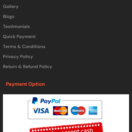
Gallery
Blogs
Testimonials
Quick Payment
Terms & Conditions
Privacy Policy
Return & Refund Policy
Payment Option