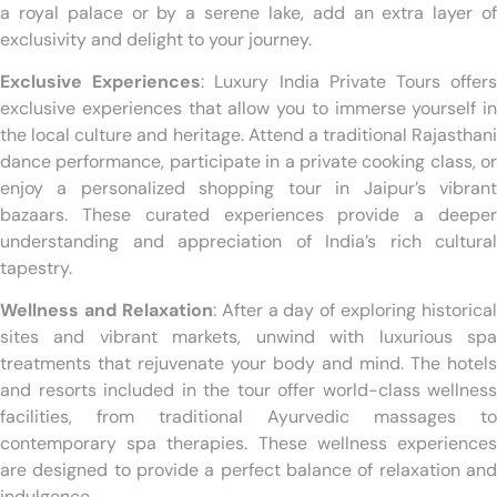
a royal palace or by a serene lake, add an extra layer of
exclusivity and delight to your journey.
Exclusive Experiences
: Luxury India Private Tours offer
exclusive experiences that allow you to immerse yourself in
the local culture and heritage. Attend a traditional Rajasthani
dance performance, participate in a private cooking class, or
enjoy a personalized shopping tour in Jaipur’s vibrant
bazaars. These curated experiences provide a deeper
understanding and appreciation of India’s rich cultural
tapestry.
Wellness and Relaxation
: After a day of exploring historical
sites and vibrant markets, unwind with luxurious spa
treatments that rejuvenate your body and mind. The hotels
and resorts included in the tour offer world-class wellness
facilities, from traditional Ayurvedic massages to
contemporary spa therapies. These wellness experiences
are designed to provide a perfect balance of relaxation and
indulgence.