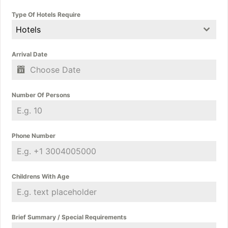
Type Of Hotels Require
Hotels
Arrival Date
Number Of Persons
Phone Number
Childrens With Age
Brief Summary / Special Requirements