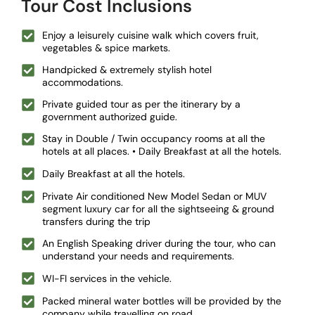
Tour Cost Inclusions
Enjoy a leisurely cuisine walk which covers fruit,
vegetables & spice markets.
Handpicked & extremely stylish hotel
accommodations.
Private guided tour as per the itinerary by a
government authorized guide.
Stay in Double / Twin occupancy rooms at all the
hotels at all places. • Daily Breakfast at all the hotels.
Daily Breakfast at all the hotels.
Private Air conditioned New Model Sedan or MUV
segment luxury car for all the sightseeing & ground
transfers during the trip
An English Speaking driver during the tour, who can
understand your needs and requirements.
WI-FI services in the vehicle.
Packed mineral water bottles will be provided by the
company while travelling on road.