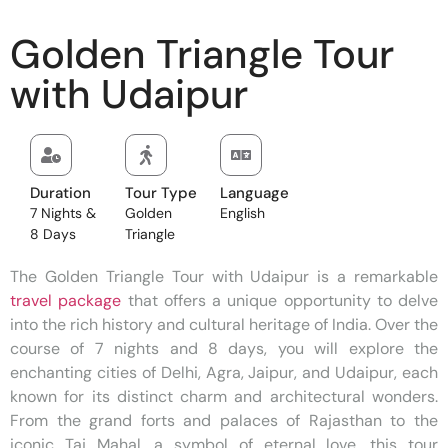
Golden Triangle Tour
with Udaipur
Duration
Tour Type
Language
7 Nights &
Golden
English
8 Days
Triangle
The Golden Triangle Tour with Udaipur is a remarkable
travel package
that offers a unique opportunity to delve
into the rich history and cultural heritage of India. Over the
course of 7 nights and 8 days, you will explore the
enchanting cities of Delhi, Agra, Jaipur, and Udaipur, each
known for its distinct charm and architectural wonders.
From the grand forts and palaces of Rajasthan to the
iconic Taj Mahal, a symbol of eternal love, this tour