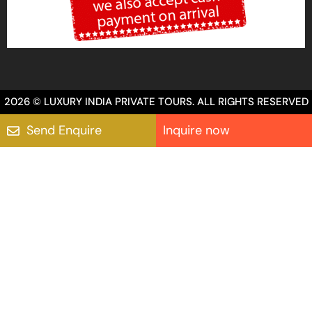
2026 © LUXURY INDIA PRIVATE TOURS. ALL RIGHTS RESERVED
Send Enquire
Inquire now