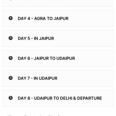
DAY 4 - AGRA TO JAIPUR
DAY 5 - IN JAIPUR
DAY 6 - JAIPUR TO UDAIPUR
DAY 7 - IN UDAIPUR
DAY 8 - UDAIPUR TO DELHI & DEPARTURE