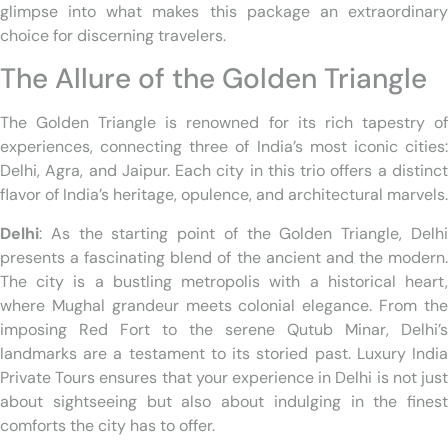
glimpse into what makes this package an extraordinary
choice for discerning travelers.
The Allure of the Golden Triangle
The Golden Triangle is renowned for its rich tapestry of
experiences, connecting three of India’s most iconic cities:
Delhi, Agra, and Jaipur. Each city in this trio offers a distinct
flavor of India’s heritage, opulence, and architectural marvels.
Delhi
: As the starting point of the Golden Triangle, Delhi
presents a fascinating blend of the ancient and the modern.
The city is a bustling metropolis with a historical heart,
where Mughal grandeur meets colonial elegance. From the
imposing Red Fort to the serene Qutub Minar, Delhi’s
landmarks are a testament to its storied past. Luxury India
Private Tours ensures that your experience in Delhi is not just
about sightseeing but also about indulging in the finest
comforts the city has to offer.