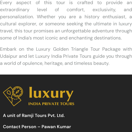
Every aspect of this tour is crafted to provide an
extraordinary level of comfort, exclusivity, and
personalization. Whether you are a history enthusiast, a
cultural explorer, or someone seeking the ultimate in luxury
travel, this tour promises an unforgettable adventure through
some of India’s most iconic and enchanting destinations.
Embark on the Luxury Golden Triangle Tour Package with
Udaipur and let Luxury India Private Tours guide you through
a world of opulence, heritage, and timeless beauty.
A unit of Ramji Tours Pvt. Ltd.
Contact Person – Pawan Kumar