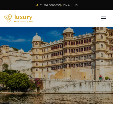
+91 9828088533
EMAIL US