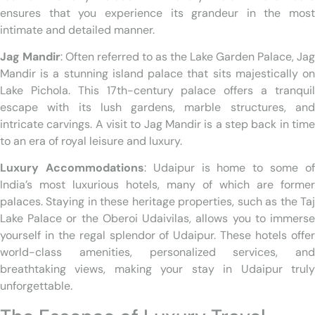
ensures that you experience its grandeur in the most
intimate and detailed manner.
Jag Mandir
: Often referred to as the Lake Garden Palace, Jag
Mandir is a stunning island palace that sits majestically on
Lake Pichola. This 17th-century palace offers a tranquil
escape with its lush gardens, marble structures, and
intricate carvings. A visit to Jag Mandir is a step back in time
to an era of royal leisure and luxury.
Luxury Accommodations
: Udaipur is home to some o
India’s most luxurious hotels, many of which are former
palaces. Staying in these heritage properties, such as the Taj
Lake Palace or the Oberoi Udaivilas, allows you to immerse
yourself in the regal splendor of Udaipur. These hotels offer
world-class amenities, personalized services, and
breathtaking views, making your stay in Udaipur truly
unforgettable.