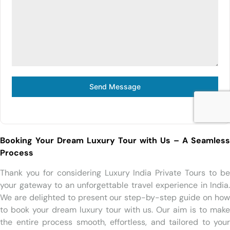
Send Message
Booking Your Dream Luxury Tour with Us – A Seamless
Process
Thank you for considering Luxury India Private Tours to be
your gateway to an unforgettable travel experience in India.
We are delighted to present our step-by-step guide on how
to book your dream luxury tour with us. Our aim is to make
the entire process smooth, effortless, and tailored to your