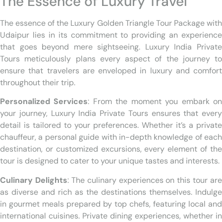
The Essence of Luxury Travel
The essence of the Luxury Golden Triangle Tour Package with
Udaipur lies in its commitment to providing an experience
that goes beyond mere sightseeing. Luxury India Private
Tours meticulously plans every aspect of the journey to
ensure that travelers are enveloped in luxury and comfort
throughout their trip.
Personalized Services
: From the moment you embark o
your journey, Luxury India Private Tours ensures that every
detail is tailored to your preferences. Whether it’s a private
chauffeur, a personal guide with in-depth knowledge of each
destination, or customized excursions, every element of the
tour is designed to cater to your unique tastes and interests.
Culinary Delights
: The culinary experiences on this tour are
as diverse and rich as the destinations themselves. Indulge
in gourmet meals prepared by top chefs, featuring local and
international cuisines. Private dining experiences, whether in