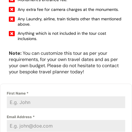
Any extra fee for camera charges at the monuments.
Any Laundry, airline, train tickets other than mentioned
above.
Anything which is not included in the tour cost
inclusions.
Note:
You can customize this tour as per your
requirements, for your own travel dates and as per
your own budget. Please do not hesitate to contact
your bespoke travel planner today!
First Name
*
Email Address
*