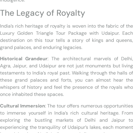
The Legacy of Royalty
India’s rich heritage of royalty is woven into the fabric of the
Luxury Golden Triangle Tour Package with Udaipur. Each
destination on this tour tells a story of kings and queens,
grand palaces, and enduring legacies.
Historical Grandeur
: The architectural marvels of Delhi
Agra, Jaipur, and Udaipur are not just monuments but living
testaments to India’s royal past. Walking through the halls of
these grand palaces and forts, you can almost hear the
whispers of history and feel the presence of the royals who
once inhabited these spaces.
Cultural Immersion
: The tour offers numerous opportunities
to immerse yourself in India’s rich cultural heritage. From
exploring the bustling markets of Delhi and Jaipur to
experiencing the tranquility of Udaipur’s lakes, each moment