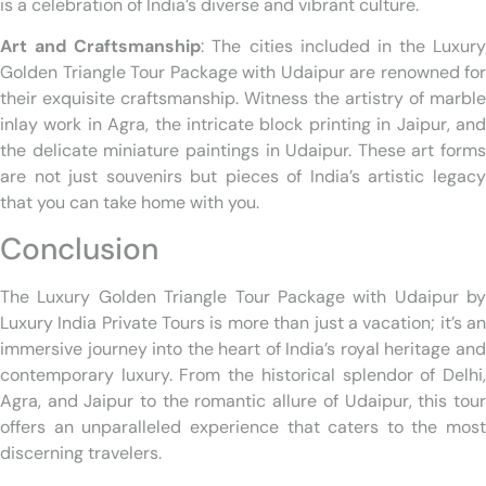
is a celebration of India’s diverse and vibrant culture.
Art and Craftsmanship
: The cities included in the Luxury
Golden Triangle Tour Package with Udaipur are renowned for
their exquisite craftsmanship. Witness the artistry of marble
inlay work in Agra, the intricate block printing in Jaipur, and
the delicate miniature paintings in Udaipur. These art forms
are not just souvenirs but pieces of India’s artistic legacy
that you can take home with you.
Conclusion
The Luxury Golden Triangle Tour Package with Udaipur by
Luxury India Private Tours is more than just a vacation; it’s an
immersive journey into the heart of India’s royal heritage and
contemporary luxury. From the historical splendor of Delhi,
Agra, and Jaipur to the romantic allure of Udaipur, this tour
offers an unparalleled experience that caters to the most
discerning travelers.