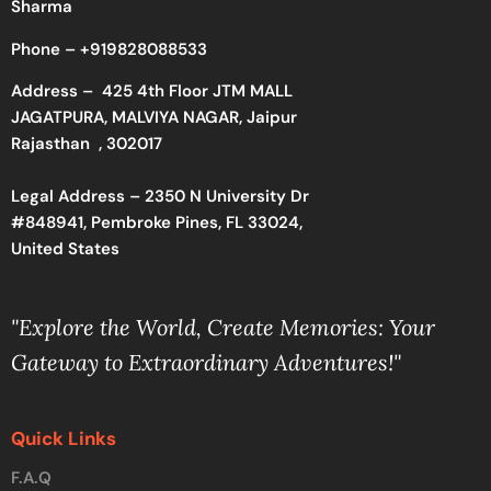
Sharma
Phone –
+919828088533
Address –
425 4th Floor JTM MALL
JAGATPURA, MALVIYA NAGAR, Jaipur
Rajasthan , 302017
Legal Address – 2350 N University Dr
#848941, Pembroke Pines, FL 33024,
United States
"Explore the World, Create Memories: Your
Gateway to Extraordinary Adventures!"
Quick Links
F.A.Q