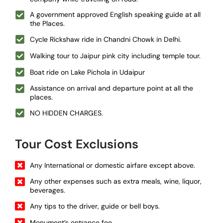
A government approved English speaking guide at all
the Places.
Cycle Rickshaw ride in Chandni Chowk in Delhi.
Walking tour to Jaipur pink city including temple tour.
Boat ride on Lake Pichola in Udaipur
Assistance on arrival and departure point at all the
places.
NO HIDDEN CHARGES.
Tour Cost Exclusions
Any International or domestic airfare except above.
Any other expenses such as extra meals, wine, liquor,
beverages.
Any tips to the driver, guide or bell boys.
Monument’s entrance fee.