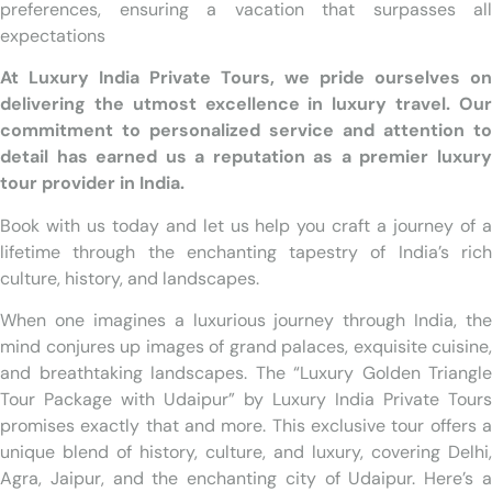
preferences, ensuring a vacation that surpasses all
expectations
At Luxury India Private Tours, we pride ourselves on
delivering the utmost excellence in luxury travel. Our
commitment to personalized service and attention to
detail has earned us a reputation as a premier luxury
tour provider in India.
Book with us today and let us help you craft a journey of a
lifetime through the enchanting tapestry of India’s rich
culture, history, and landscapes.
When one imagines a luxurious journey through India, the
mind conjures up images of grand palaces, exquisite cuisine,
and breathtaking landscapes. The “Luxury Golden Triangle
Tour Package with Udaipur” by Luxury India Private Tours
promises exactly that and more. This exclusive tour offers a
unique blend of history, culture, and luxury, covering Delhi,
Agra, Jaipur, and the enchanting city of Udaipur. Here’s a