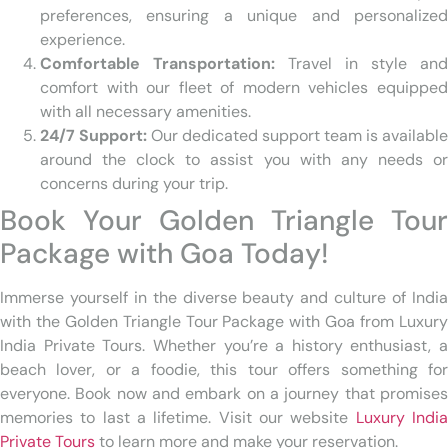
preferences, ensuring a unique and personalized
experience.
Comfortable Transportation:
Travel in style and
comfort with our fleet of modern vehicles equipped
with all necessary amenities.
24/7 Support:
Our dedicated support team is available
around the clock to assist you with any needs or
concerns during your trip.
Book Your Golden Triangle Tour
Package with Goa Today!
Immerse yourself in the diverse beauty and culture of India
with the Golden Triangle Tour Package with Goa from Luxury
India Private Tours. Whether you’re a history enthusiast, a
beach lover, or a foodie, this tour offers something for
everyone. Book now and embark on a journey that promises
memories to last a lifetime. Visit our website
Luxury Indi
Private Tours
to learn more and make your reservation.