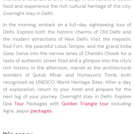
food and experience the rich cultural heritage of the city.
Overnight stay in Delhi.
In the morning, embark on a full-day sightseeing tour of
Delhi. Explore both the historic charms of Old Delhi and
the modern attractions of New Delhi. Visit the majestic
Red Fort, the peaceful Lotus Temple, and the grand India
Gate. Delve into the narrow lanes of Chandni Chowk for a
taste of authentic street food and a glimpse into the city’s
rich history. In the afternoon, marvel at the architectural
wonders of Qutub Minar and Humayun’s Tomb, both
recognized as UNESCO World Heritage Sites. After a day
of exploration, return to your hotel and prepare for the
next leg of your journey. Overnight stay in Delhi. Explore
Goa
Tour
Packages with
Golden Triangle tour
including
Agra, Jaipur
packages
.