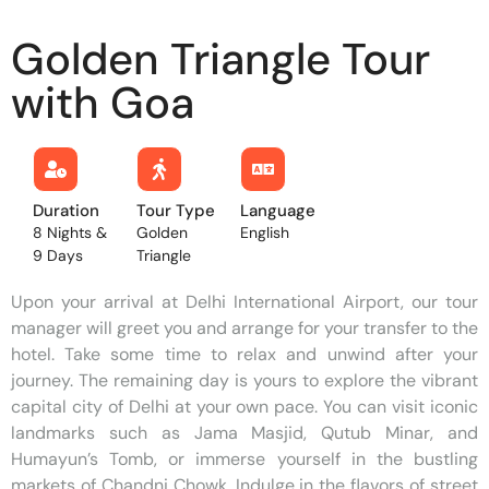
Golden Triangle Tour
with Goa
Duration
Tour Type
Language
8 Nights &
Golden
English
9 Days
Triangle
Upon your arrival at Delhi International Airport, our tour
manager will greet you and arrange for your transfer to the
hotel. Take some time to relax and unwind after your
journey. The remaining day is yours to explore the vibrant
capital city of Delhi at your own pace. You can visit iconic
landmarks such as Jama Masjid, Qutub Minar, and
Humayun’s Tomb, or immerse yourself in the bustling
markets of Chandni Chowk. Indulge in the flavors of street