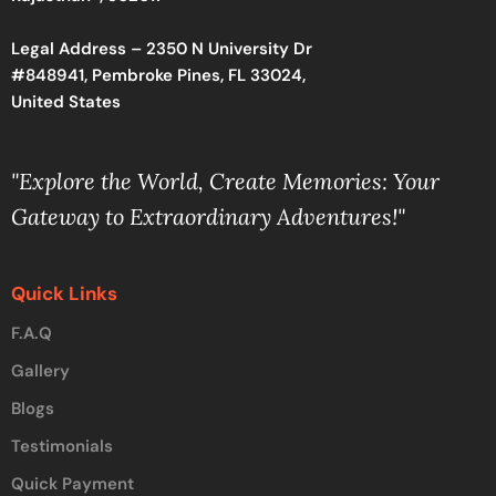
Legal Address – 2350 N University Dr
#848941, Pembroke Pines, FL 33024,
United States
"Explore the World, Create Memories: Your
Gateway to Extraordinary Adventures!"
Quick Links
F.A.Q
Gallery
Blogs
Testimonials
Quick Payment