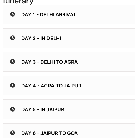
Itinerary
DAY 1 - DELHI ARRIVAL
DAY 2 - IN DELHI
DAY 3 - DELHI TO AGRA
DAY 4 - AGRA TO JAIPUR
DAY 5 - IN JAIPUR
DAY 6 - JAIPUR TO GOA