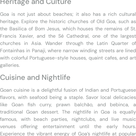
Heritage and Culture
Goa is not just about beaches; it also has a rich cultural
heritage. Explore the historic churches of Old Goa, such as
the Basilica of Bom Jesus, which houses the remains of St.
Francis Xavier, and the Sé Cathedral, one of the largest
churches in Asia. Wander through the Latin Quarter of
Fontainhas in Panaji, where narrow winding streets are lined
with colorful Portuguese-style houses, quaint cafes, and art
galleries.
Cuisine and Nightlife
Goan cuisine is a delightful fusion of Indian and Portuguese
flavors, with seafood being a staple. Savor local delicacies
like Goan fish curry, prawn balchão, and bebinca, a
traditional Goan dessert. The nightlife in Goa is equally
famous, with beach parties, nightclubs, and live music
venues offering entertainment until the early hours.
Experience the vibrant energy of Goa’s nightlife at popular