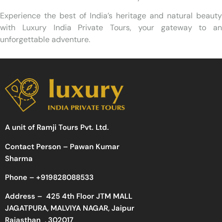
Experience the best of India’s heritage and natural beauty
with Luxury India Private Tours, your gateway to an
unforgettable adventure.
A unit of Ramji Tours Pvt. Ltd.
Contact Person – Pawan Kumar
Sharma
Phone –
+919828088533
Address –
425 4th Floor JTM MALL
JAGATPURA, MALVIYA NAGAR, Jaipur
Rajasthan , 302017