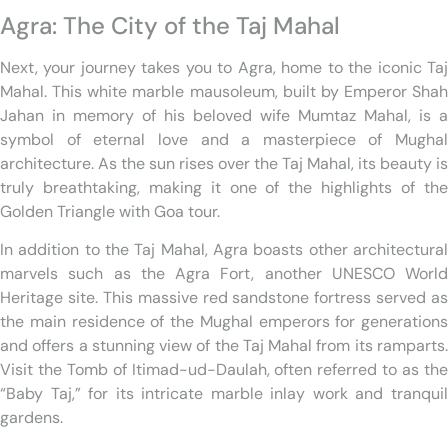
Agra: The City of the Taj Mahal
Next, your journey takes you to Agra, home to the iconic Taj
Mahal. This white marble mausoleum, built by Emperor Shah
Jahan in memory of his beloved wife Mumtaz Mahal, is a
symbol of eternal love and a masterpiece of Mughal
architecture. As the sun rises over the Taj Mahal, its beauty is
truly breathtaking, making it one of the highlights of the
Golden Triangle with Goa tour.
In addition to the Taj Mahal, Agra boasts other architectural
marvels such as the Agra Fort, another UNESCO World
Heritage site. This massive red sandstone fortress served as
the main residence of the Mughal emperors for generations
and offers a stunning view of the Taj Mahal from its ramparts.
Visit the Tomb of Itimad-ud-Daulah, often referred to as the
“Baby Taj,” for its intricate marble inlay work and tranquil
gardens.