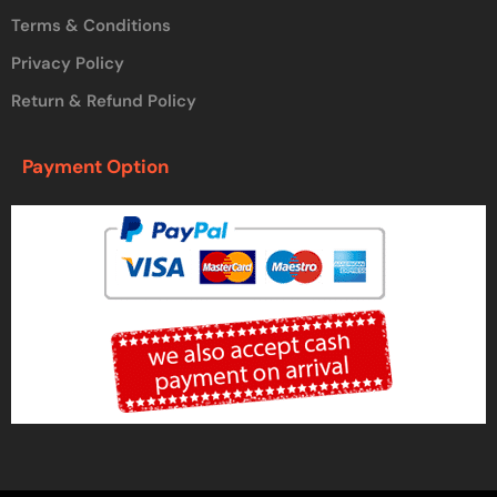
Terms & Conditions
Privacy Policy
Return & Refund Policy
Payment Option