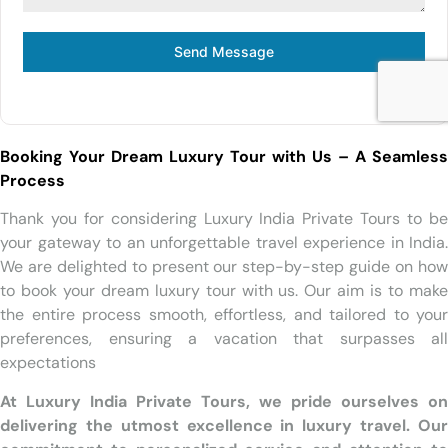
Send Message
Booking Your Dream Luxury Tour with Us – A Seamless
Process
Thank you for considering Luxury India Private Tours to be
your gateway to an unforgettable travel experience in India.
We are delighted to present our step-by-step guide on how
to book your dream luxury tour with us. Our aim is to make
the entire process smooth, effortless, and tailored to your
preferences, ensuring a vacation that surpasses all
expectations
At Luxury India Private Tours, we pride ourselves on
delivering the utmost excellence in luxury travel. Our