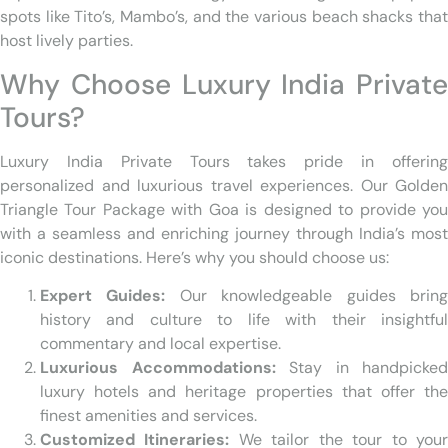
spots like Tito’s, Mambo’s, and the various beach shacks that
host lively parties.
Why Choose Luxury India Private
Tours?
Luxury India Private Tours takes pride in offering
personalized and luxurious travel experiences. Our Golden
Triangle Tour Package with Goa is designed to provide you
with a seamless and enriching journey through India’s most
iconic destinations. Here’s why you should choose us:
Expert Guides:
Our knowledgeable guides brin
history and culture to life with their insightful
commentary and local expertise.
Luxurious Accommodations:
Stay in handpicked
luxury hotels and heritage properties that offer the
finest amenities and services.
Customized Itineraries:
We tailor the tour to you