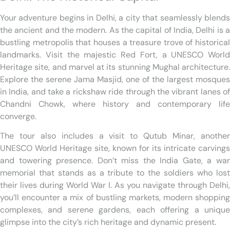
Your adventure begins in Delhi, a city that seamlessly blends
the ancient and the modern. As the capital of India, Delhi is a
bustling metropolis that houses a treasure trove of historical
landmarks. Visit the majestic Red Fort, a UNESCO World
Heritage site, and marvel at its stunning Mughal architecture.
Explore the serene Jama Masjid, one of the largest mosques
in India, and take a rickshaw ride through the vibrant lanes of
Chandni Chowk, where history and contemporary life
converge.
The tour also includes a visit to Qutub Minar, another
UNESCO World Heritage site, known for its intricate carvings
and towering presence. Don’t miss the India Gate, a war
memorial that stands as a tribute to the soldiers who lost
their lives during World War I. As you navigate through Delhi,
you’ll encounter a mix of bustling markets, modern shopping
complexes, and serene gardens, each offering a unique
glimpse into the city’s rich heritage and dynamic present.