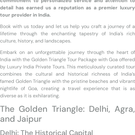
commitment to personalized service and attention to
detail has earned us a reputation as a premier luxury
tour provider in India.
Book with us today and let us help you craft a journey of a
lifetime through the enchanting tapestry of India’s rich
culture, history, and landscapes.
Embark on an unforgettable journey through the heart of
India with the Golden Triangle Tour Package with Goa offered
by Luxury India Private Tours. This meticulously curated tour
combines the cultural and historical richness of India’s
famed Golden Triangle with the pristine beaches and vibrant
nightlife of Goa, creating a travel experience that is as
diverse as it is exhilarating.
The Golden Triangle: Delhi, Agra,
and Jaipur
Delhi: The Historical Capital