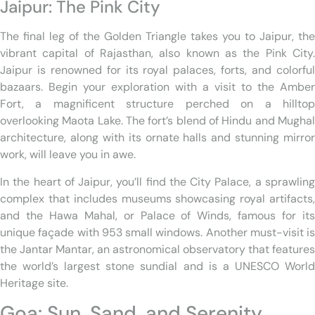
Jaipur: The Pink City
The final leg of the Golden Triangle takes you to Jaipur, the
vibrant capital of Rajasthan, also known as the Pink City.
Jaipur is renowned for its royal palaces, forts, and colorful
bazaars. Begin your exploration with a visit to the Amber
Fort, a magnificent structure perched on a hilltop
overlooking Maota Lake. The fort’s blend of Hindu and Mughal
architecture, along with its ornate halls and stunning mirror
work, will leave you in awe.
In the heart of Jaipur, you’ll find the City Palace, a sprawling
complex that includes museums showcasing royal artifacts,
and the Hawa Mahal, or Palace of Winds, famous for its
unique façade with 953 small windows. Another must-visit is
the Jantar Mantar, an astronomical observatory that features
the world’s largest stone sundial and is a UNESCO World
Heritage site.
Goa: Sun, Sand, and Serenity