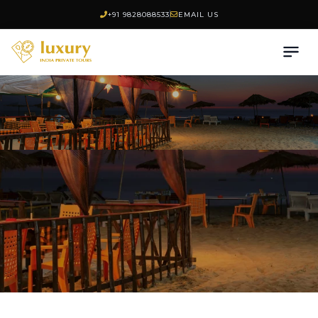
+91 9828088533
EMAIL US