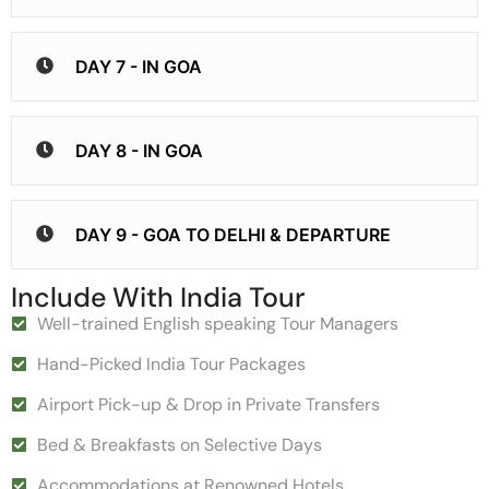
DAY 7 - IN GOA
DAY 8 - IN GOA
DAY 9 - GOA TO DELHI & DEPARTURE
Include With India Tour
Well-trained English speaking Tour Managers
Hand-Picked India Tour Packages
Airport Pick-up & Drop in Private Transfers
Bed & Breakfasts on Selective Days
Accommodations at Renowned Hotels