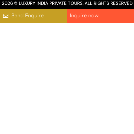
2026 © LUXURY INDIA PRIVATE TOURS. ALL RIGHTS RESERVED
Send Enquire
Inquire now