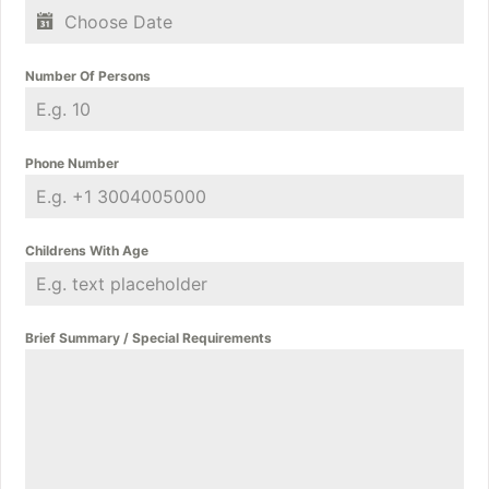
Number Of Persons
Phone Number
Childrens With Age
Brief Summary / Special Requirements