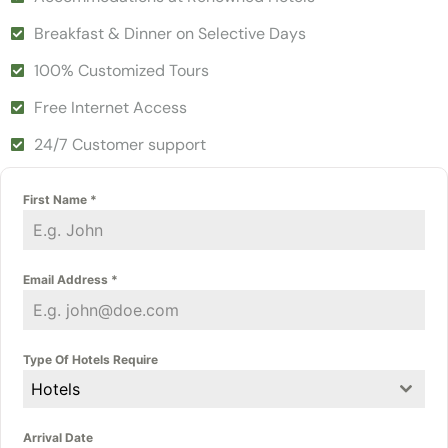
Breakfast & Dinner on Selective Days
100% Customized Tours
Free Internet Access
24/7 Customer support
First Name
*
Email Address
*
Type Of Hotels Require
Hotels
Arrival Date