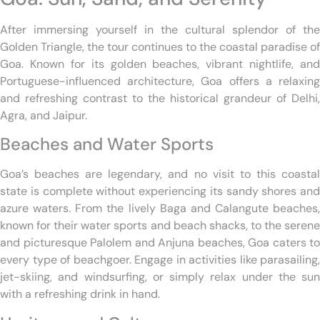
After immersing yourself in the cultural splendor of the
Golden Triangle, the tour continues to the coastal paradise of
Goa. Known for its golden beaches, vibrant nightlife, and
Portuguese-influenced architecture, Goa offers a relaxing
and refreshing contrast to the historical grandeur of Delhi,
Agra, and Jaipur.
Beaches and Water Sports
Goa’s beaches are legendary, and no visit to this coastal
state is complete without experiencing its sandy shores and
azure waters. From the lively Baga and Calangute beaches,
known for their water sports and beach shacks, to the serene
and picturesque Palolem and Anjuna beaches, Goa caters to
every type of beachgoer. Engage in activities like parasailing,
jet-skiing, and windsurfing, or simply relax under the sun
with a refreshing drink in hand.